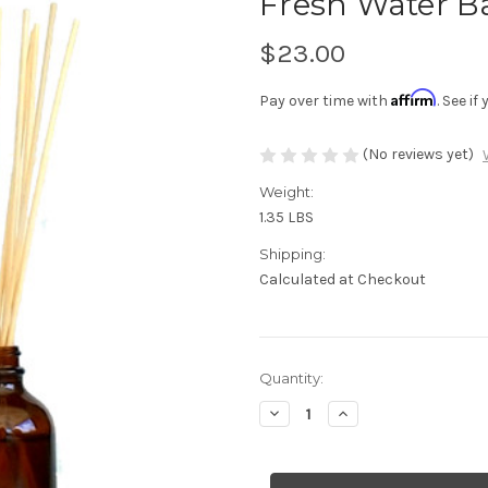
Fresh Water B
$23.00
Affirm
Pay over time with
. See i
(No reviews yet)
Weight:
1.35 LBS
Shipping:
Calculated at Checkout
Current
Quantity:
Stock:
Decrease
Increase
Quantity
Quantity
of
of
Fresh
Fresh
Water
Water