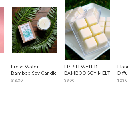
Fresh Water
FRESH WATER
Flan
Bamboo Soy Candle
BAMBOO SOY MELT
Diff
$18.00
$6.00
$23.