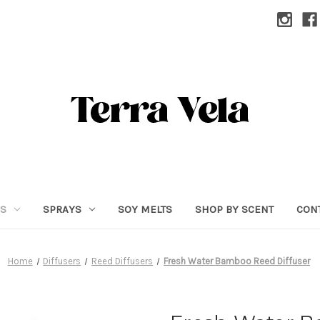
RS
SPRAYS
SOY MELTS
SHOP BY SCENT
CON
Home
Diffusers
Reed Diffusers
Fresh Water Bamboo Reed Diffuser