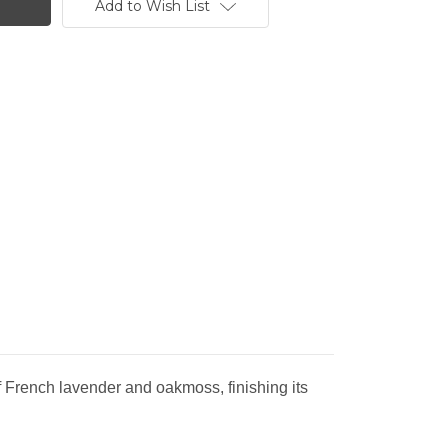
Add to Wish List
f French lavender and oakmoss, finishing its