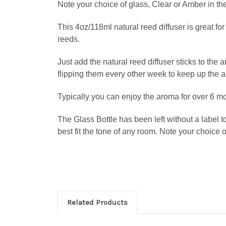
Note your choice of glass, Clear or Amber in th
This 4oz/118ml natural reed diffuser is great fo
reeds.
Just add the natural reed diffuser sticks to the
flipping them every other week to keep up the 
Typically you can enjoy the aroma for over 6 m
The Glass Bottle has been left without a label t
best fit the tone of any room.
Note your choice o
Related Products