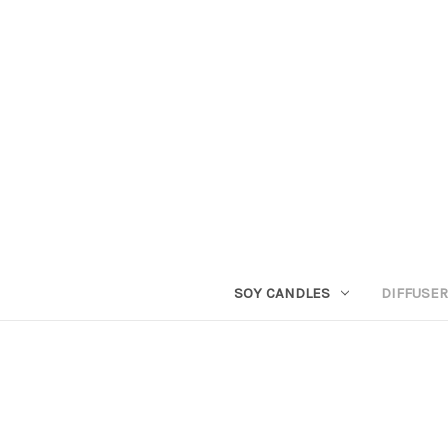
SOY CANDLES
DIFFUSE