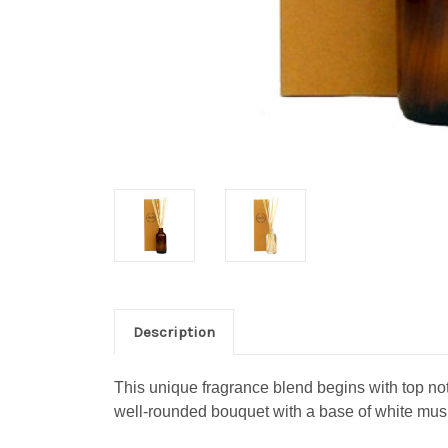
Description
This unique fragrance blend begins with top not
well-rounded bouquet with a base of white mus