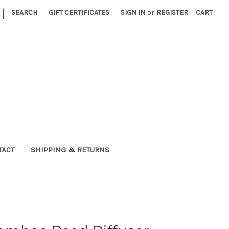
|
SEARCH
GIFT CERTIFICATES
SIGN IN
or
REGISTER
CART
TACT
SHIPPING & RETURNS