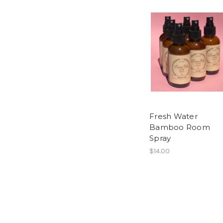
Fresh Water
Bamboo Room
Spray
$14.00