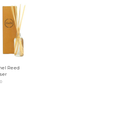
nel Reed
user
00