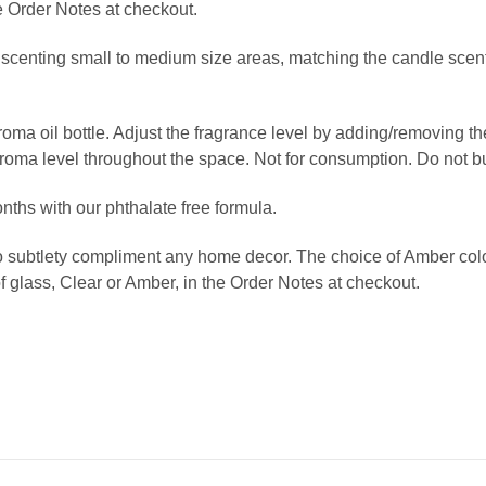
e Order Notes at checkout.
r scenting small to medium size areas, matching the candle scents
 aroma oil bottle. Adjust the fragrance level by adding/removing 
aroma level throughout the space. Not for consumption. Do not b
onths
with our phthalate free formula.
o subtlety compliment any home decor. The choice of Amber color 
f glass, Clear or Amber, in the Order Notes at checkout.