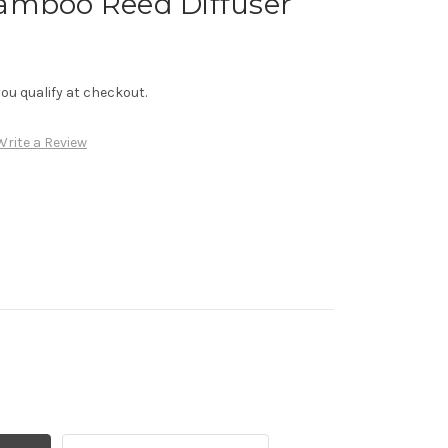
amboo Reed Diffuser
f you qualify at checkout.
Write a Review