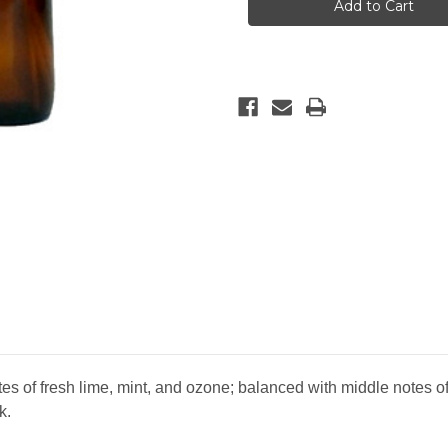
Bamboo
Bamboo
Reed
Reed
Diffuser
Diffuser
es of fresh lime, mint, and ozone; balanced with middle notes o
k.