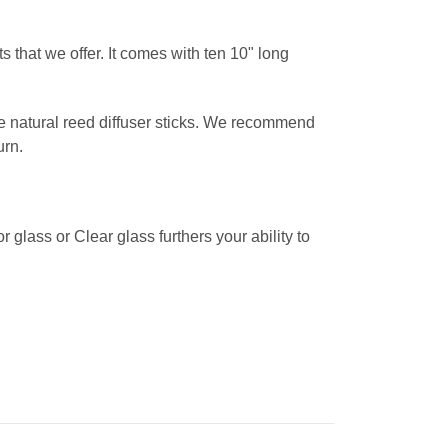
 that we offer. It comes with ten 10" long
the natural reed diffuser sticks. We recommend
urn.
glass or Clear glass furthers your ability to