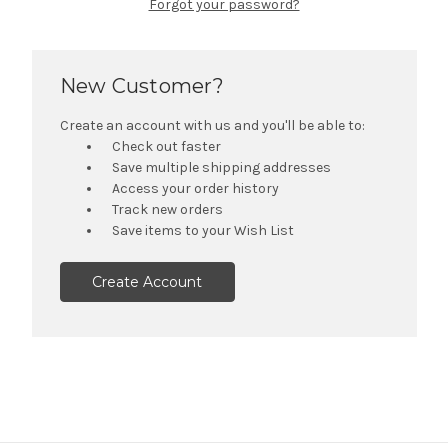
Forgot your password?
New Customer?
Create an account with us and you'll be able to:
Check out faster
Save multiple shipping addresses
Access your order history
Track new orders
Save items to your Wish List
Create Account