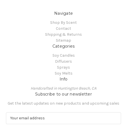
Navigate
Shop By Scent
Contact
Shipping & Returns
Sitemap
Categories
Soy Candles
Diffusers
Sprays
Soy Melts
Info
Handcrafted in Huntington Beach, CA
Subscribe to our newsletter
Get the latest updates on new products and upcoming sales
E
m