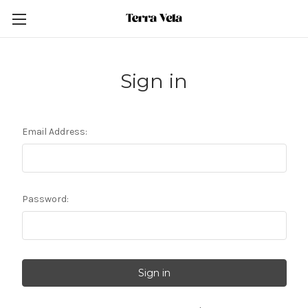
Sign in
Email Address:
Password: