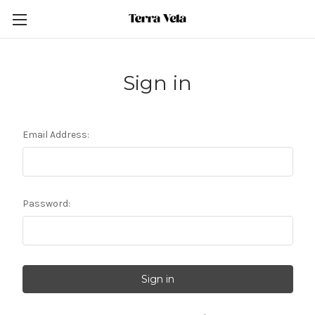
Sign in
Email Address:
Password: