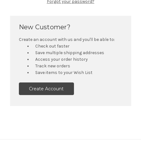
Forgot your password?
New Customer?
Create an account with us and you'll be able to:
Check out faster
Save multiple shipping addresses
Access your order history
Track new orders
Save items to your Wish List
Create Account