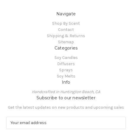
Navigate
Shop By Scent
Contact
Shipping & Returns
Sitemap
Categories
Soy Candles
Diffusers
Sprays
Soy Melts
Info
Handcrafted in Huntington Beach, CA
Subscribe to our newsletter
Get the latest updates on new products and upcoming sales
E
m