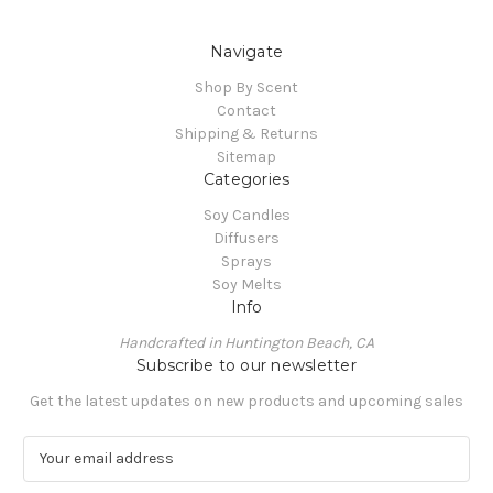
Navigate
Shop By Scent
Contact
Shipping & Returns
Sitemap
Categories
Soy Candles
Diffusers
Sprays
Soy Melts
Info
Handcrafted in Huntington Beach, CA
Subscribe to our newsletter
Get the latest updates on new products and upcoming sales
E
m