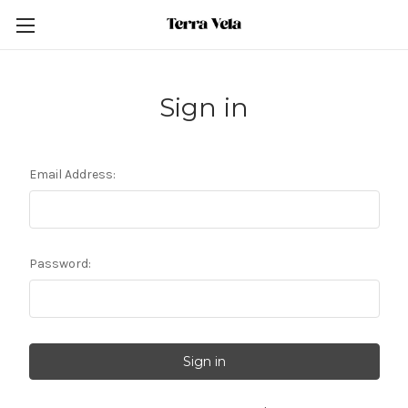
Sign in
Email Address:
Password: