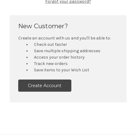
Forgot your password?
New Customer?
Create an account with us and you'll be able to:
Check out faster
Save multiple shipping addresses
Access your order history
Track new orders
Save items to your Wish List
Create Account