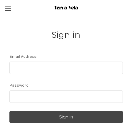
Sign in
Email Address:
Password: