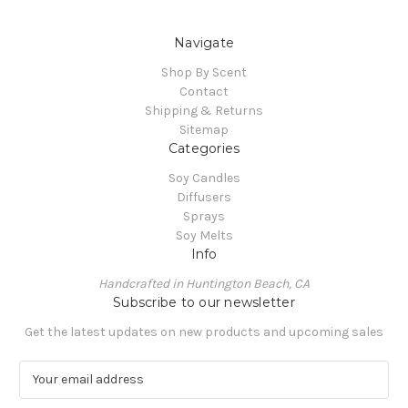
Navigate
Shop By Scent
Contact
Shipping & Returns
Sitemap
Categories
Soy Candles
Diffusers
Sprays
Soy Melts
Info
Handcrafted in Huntington Beach, CA
Subscribe to our newsletter
Get the latest updates on new products and upcoming sales
E
m