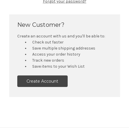
Forgot your password?
New Customer?
Create an account with us and you'll be able to:
Check out faster
Save multiple shipping addresses
Access your order history
Track new orders
Save items to your Wish List
Create Account