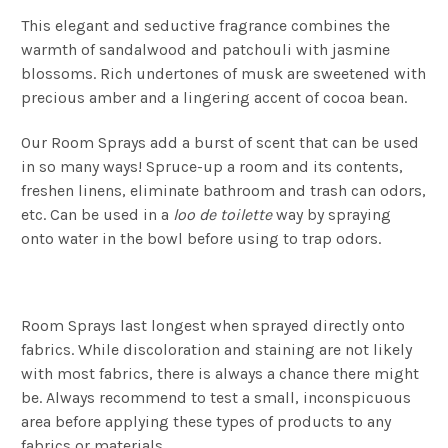
This elegant and seductive fragrance combines the
warmth of sandalwood and patchouli with jasmine
blossoms. Rich undertones of musk are sweetened with
precious amber and a lingering accent of cocoa bean.
Our Room Sprays add a burst of scent that can be used
in so many ways! Spruce-up a room and its contents,
freshen linens, eliminate bathroom and trash can odors,
etc. Can be used in a
loo de toilette
way by spraying
onto water in the bowl before using to trap odors.
Room Sprays last longest when sprayed directly onto
fabrics. While discoloration and staining are not likely
with most fabrics, there is always a chance there might
be. Always recommend to test a small, inconspicuous
area before applying these types of products to any
fabrics or materials.