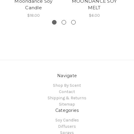
Moondance Soy
MOONDANCE SOY
P
Candle
MELT
$18.00
$6.00
Navigate
Shop By Scent
Contact
Shipping & Returns
Sitemap
Categories
Soy Candles
Diffusers
Sprays