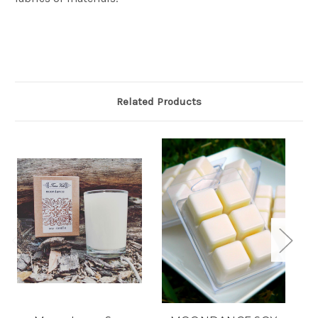
Related Products