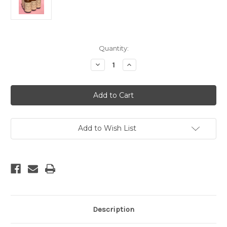
Current
Quantity:
Stock:
Decrease
Increase
Quantity
Quantity
of
of
Moondance
Moondance
Room
Room
Spray
Spray
Add to Wish List
Description