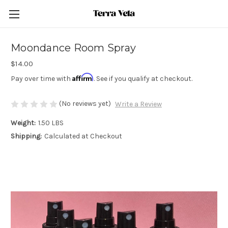
Moondance Room Spray
$14.00
Affirm
Pay over time with
. See if you qualify at checkout.
(No reviews yet)
Write a Review
Weight:
1.50 LBS
Shipping:
Calculated at Checkout