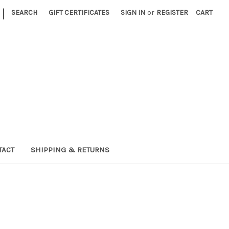
|
SEARCH
GIFT CERTIFICATES
SIGN IN
or
REGISTER
CART
TACT
SHIPPING & RETURNS