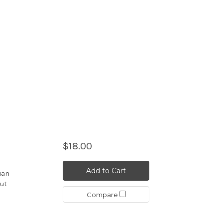
$18.00
Add to Cart
iian
but
Compare