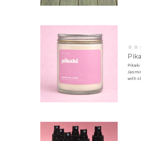
Pika
Pikaki
Jasmin
with s