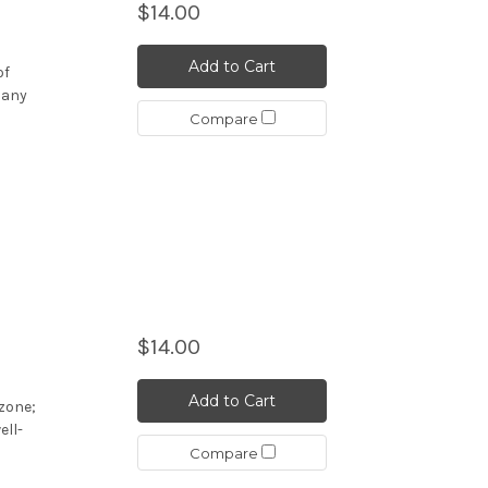
$14.00
Add to Cart
of
many
Compare
$14.00
Add to Cart
ozone;
ell-
Compare