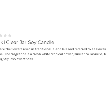
ki Clear Jar Soy Candle
 are the flowers used in traditional island leis and referred to as Hawai
e. The fragrance is a fresh white tropical flower, similar to Jasmine, 
lightly less sweetness...