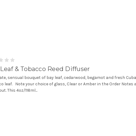
Leaf & Tobacco Reed Diffuser
cate, sensual bouquet of bay leaf, cedarwood, begamot and fresh Cub
o leaf. Note your choice of glass, Clear or Amber in the Order Notes 
ut. This 4oz/118ml...