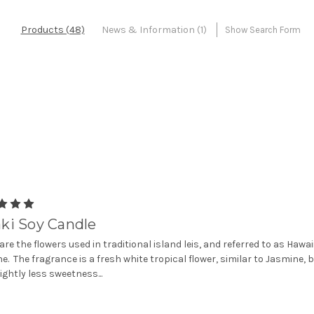
Products (48)
News & Information (1)
Show Search Form
ki Soy Candle
 are the flowers used in traditional island leis, and referred to as Hawa
e. The fragrance is a fresh white tropical flower, similar to Jasmine, 
lightly less sweetness...