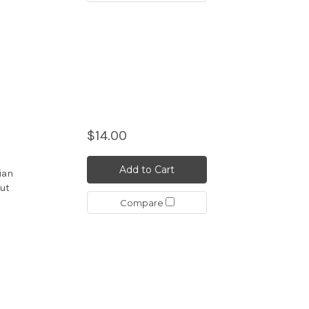
$14.00
Add to Cart
iian
but
Compare