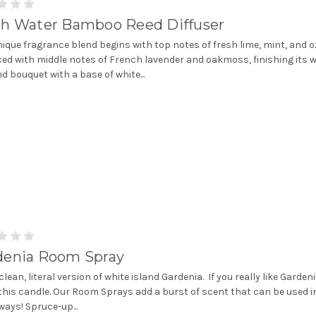
sh Water Bamboo Reed Diffuser
nique fragrance blend begins with top notes of fresh lime, mint, and 
ed with middle notes of French lavender and oakmoss, finishing its w
d bouquet with a base of white...
denia Room Spray
clean, literal version of white island Gardenia. If you really like Gardeni
e this candle. Our Room Sprays add a burst of scent that can be used i
ays! Spruce-up...