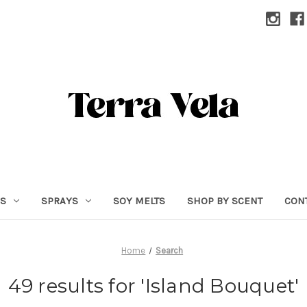
RS
SPRAYS
SOY MELTS
SHOP BY SCENT
CON
Home
Search
49 results for 'Island Bouquet'