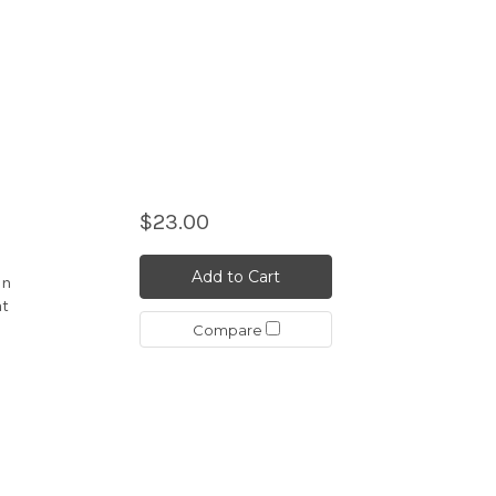
$23.00
Add to Cart
an
at
Compare