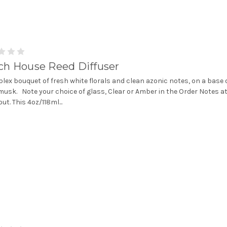
ch House Reed Diffuser
lex bouquet of fresh white florals and clean azonic notes, on a base 
musk. Note your choice of glass, Clear or Amber in the Order Notes a
ut. This 4oz/118ml...