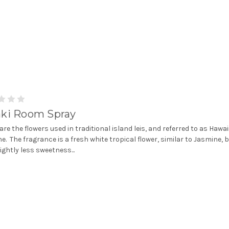
aki Room Spray
 are the flowers used in traditional island leis, and referred to as Hawa
e. The fragrance is a fresh white tropical flower, similar to Jasmine, 
lightly less sweetness...