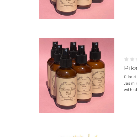
Pik
Pikaki
Jasmin
with s