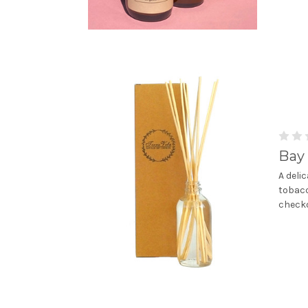
Bay 
A deli
tobacc
checko