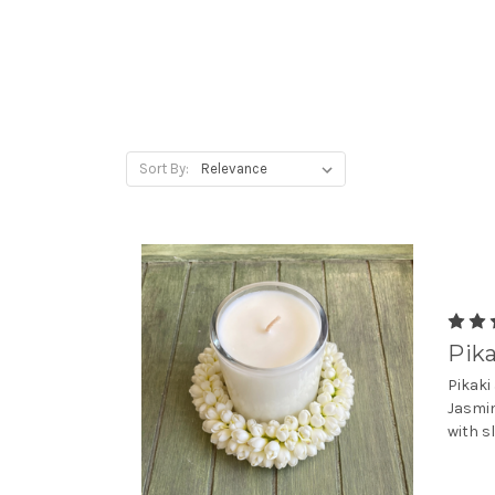
Sort By:
Pika
Pikaki
Jasmin
with s