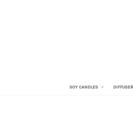
SOY CANDLES
DIFFUSE