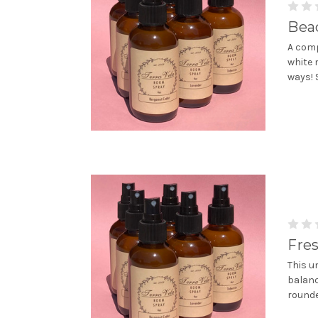
Bea
A comp
white 
ways! 
Fre
This u
balanc
rounde