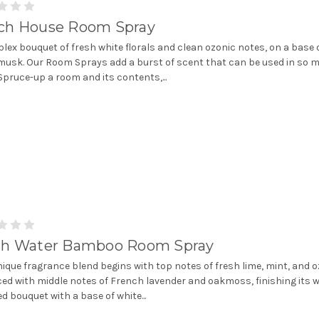
ch House Room Spray
lex bouquet of fresh white florals and clean ozonic notes, on a base 
musk. Our Room Sprays add a burst of scent that can be used in so 
Spruce-up a room and its contents,...
sh Water Bamboo Room Spray
nique fragrance blend begins with top notes of fresh lime, mint, and 
ed with middle notes of French lavender and oakmoss, finishing its w
d bouquet with a base of white...