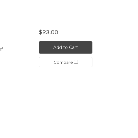
$23.00
Add to Cart
of
t
Compare