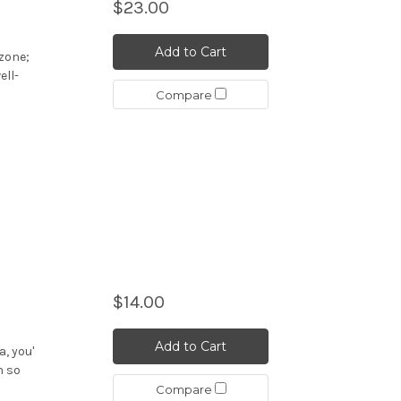
$23.00
Add to Cart
ozone;
ell-
Compare
$14.00
Add to Cart
a, you'
n so
Compare