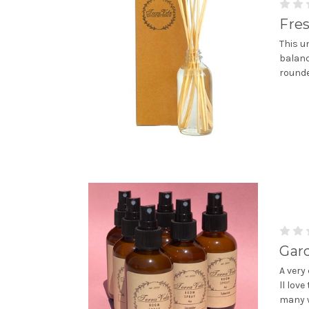
Fre
This u
balanc
rounde
Gar
A very 
ll lov
many w