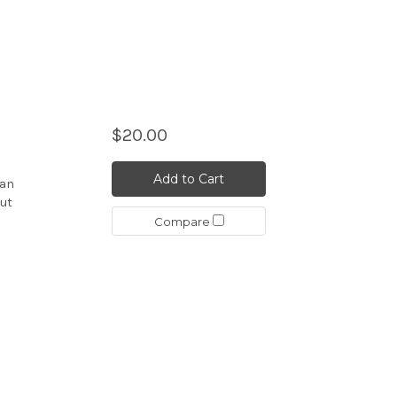
$20.00
Add to Cart
ian
but
Compare