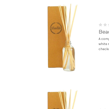
Bea
A comp
white 
checko