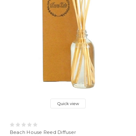
Quick view
Beach House Reed Diffuser