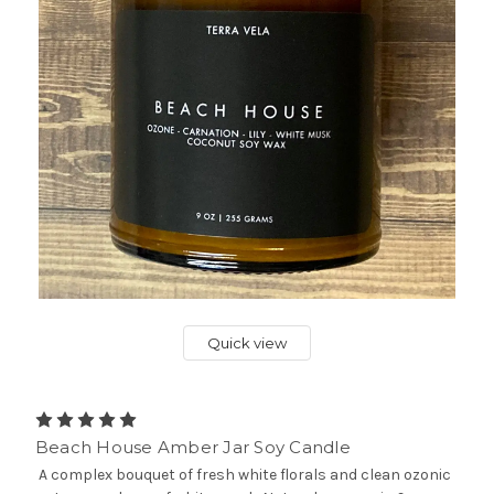
Quick view
Beach House Amber Jar Soy Candle
A complex bouquet of fresh white florals and clean ozonic