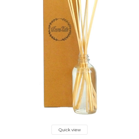
Quick view