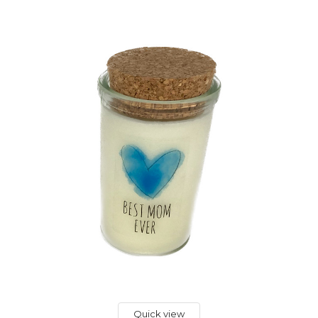
Quick view