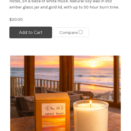
notes, on a base of white musk. Natural soy wax in 9oz
amber glass jar and gold lid, with up to 50 hour burn time.
$20.00
Add to Cart
Compare