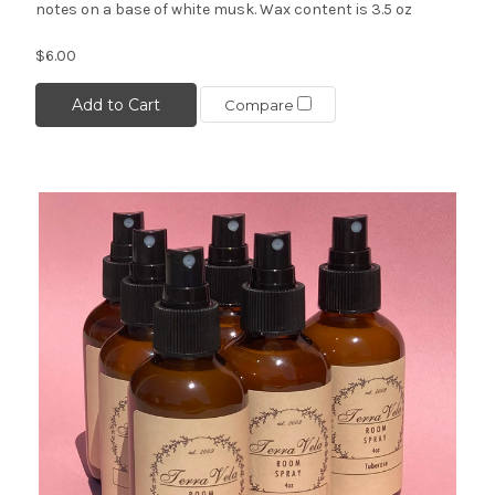
notes on a base of white musk. Wax content is 3.5 oz
$6.00
Add to Cart
Compare