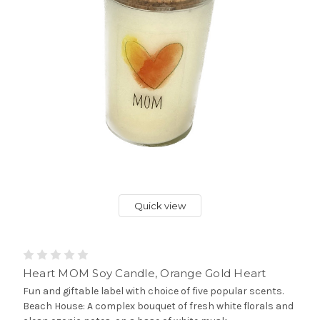
Quick view
Heart MOM Soy Candle, Orange Gold Heart
Fun and giftable label with choice of five popular scents.
Beach House: A complex bouquet of fresh white florals and