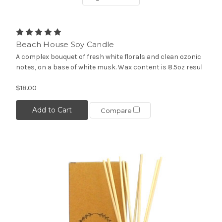
Beach House Soy Candle
A complex bouquet of fresh white florals and clean ozonic
notes, on a base of white musk. Wax content is 8.5oz resul
$18.00
Add to Cart
Compare