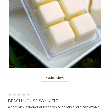
Quick view
BEACH HOUSE SOY MELT
A complex bouquet of fresh white florals and clean ozonic