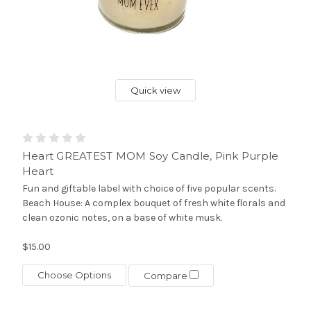
Quick view
Heart GREATEST MOM Soy Candle, Pink Purple
Heart
Fun and giftable label with choice of five popular scents.
Beach House: A complex bouquet of fresh white florals and
clean ozonic notes, on a base of white musk.
$15.00
Choose Options
Compare