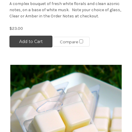
A complex bouquet of fresh white florals and clean azonic
notes, on a base of white musk. Note your choice of glass,
Clear or Amber in the Order Notes at checkout.
$23.00
Add to Cart
Compare