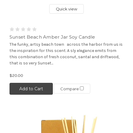
Quick view
Sunset Beach Amber Jar Soy Candle
The funky, artsy beach town across the harbor from us is
the inspiration for this scent. A sly elegance emits from
this combination of fresh coconut, santal and driftwood,
that is so very Sunset...
$20.00
Add to Cart
Compare