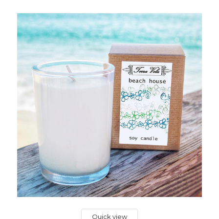
Quick view