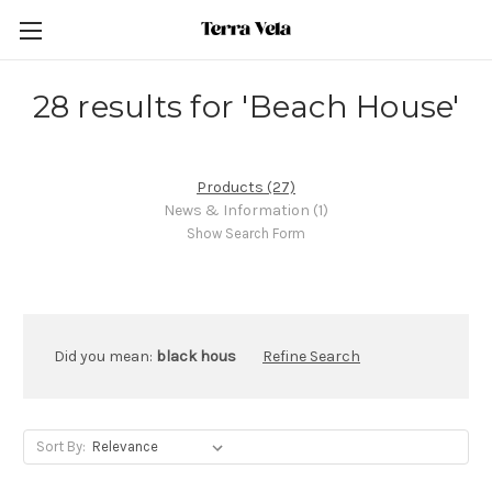
28 results for 'Beach House'
Products (27)
News & Information (1)
Show Search Form
Did you mean:
black hous
Refine Search
Sort By: