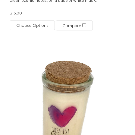
clean ozonic notes, on a base of white musk.
$15.00
Choose Options
Compare