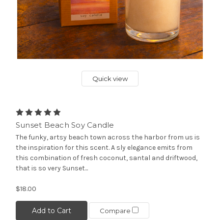
Quick view
Sunset Beach Soy Candle
The funky, artsy beach town across the harbor from us is
the inspiration for this scent. A sly elegance emits from
this combination of fresh coconut, santal and driftwood,
that is so very Sunset...
$18.00
Add to Cart
Compare