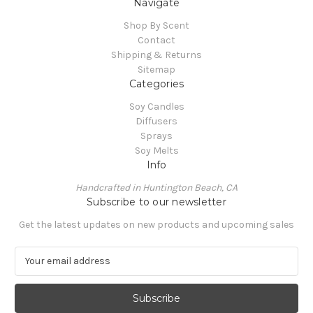
Navigate
Shop By Scent
Contact
Shipping & Returns
Sitemap
Categories
Soy Candles
Diffusers
Sprays
Soy Melts
Info
Handcrafted in Huntington Beach, CA
Subscribe to our newsletter
Get the latest updates on new products and upcoming sales
E
m
a
i
l