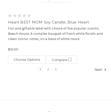
Heart BEST MOM Soy Candle, Blue Heart
Fun and giftable label with choice of five popular scents.
Beach House: A complex bouquet of fresh white florals and
clean ozonic notes, on a base of white musk.
$15.00
Choose Options
Compare
1
2
3
Next