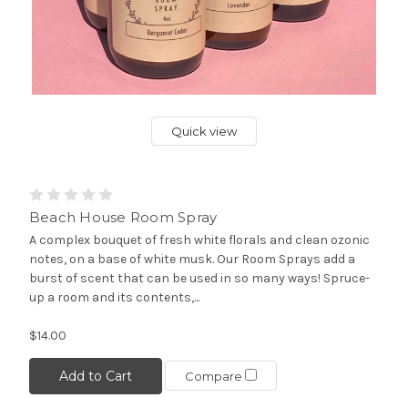
Quick view
Beach House Room Spray
A complex bouquet of fresh white florals and clean ozonic
notes, on a base of white musk. Our Room Sprays add a
burst of scent that can be used in so many ways! Spruce-
up a room and its contents,...
$14.00
Add to Cart
Compare