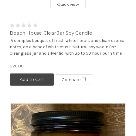
Quick view
Beach House Clear Jar Soy Candle
A complex bouquet of fresh white florals and clean ozonic
notes, on a base of white musk. Natural soy wax in 9oz
clear glass jar and silver lid, with up to 50 hour burn time.
$20.00
Add to Cart
Compare