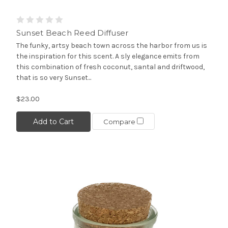
Sunset Beach Reed Diffuser
The funky, artsy beach town across the harbor from us is
the inspiration for this scent. A sly elegance emits from
this combination of fresh coconut, santal and driftwood,
that is so very Sunset...
$23.00
Add to Cart
Compare