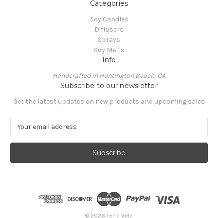
Categories
Soy Candles
Diffusers
Sprays
Soy Melts
Info
Handcrafted in Huntington Beach, CA
Subscribe to our newsletter
Get the latest updates on new products and upcoming sales
E
m
a
i
l
A
d
d
r
e
© 2026 Terra Vela