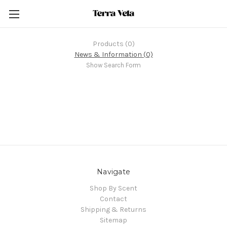
Products (0)
News & Information (0)
Show Search Form
Navigate
Shop By Scent
Contact
Shipping & Returns
Sitemap