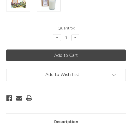
Current
Quantity:
Stock:
Decrease
Increase
Quantity
Quantity
of
of
Lavender
Lavender
-
-
Aromatherapy
Aromatherapy
Soy
Soy
Candle
Candle
Add to Wish List
Description