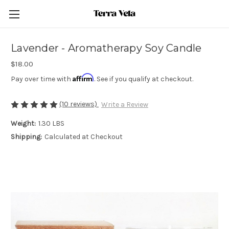
Lavender - Aromatherapy Soy Candle
$18.00
Affirm
Pay over time with
. See if you qualify at checkout.
(10 reviews)
Write a Review
Weight:
1.30 LBS
Shipping:
Calculated at Checkout