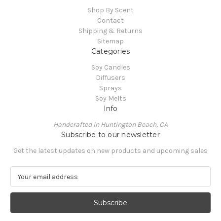
Shop By Scent
Contact
Shipping & Returns
Sitemap
Categories
Soy Candles
Diffusers
Sprays
Soy Melts
Info
Handcrafted in Huntington Beach, CA
Subscribe to our newsletter
Get the latest updates on new products and upcoming sales
E
m
a
i
l