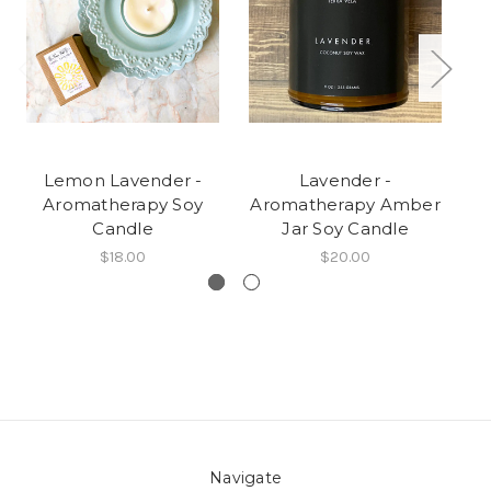
Lemon Lavender -
Lavender -
Aromatherapy Soy
Aromatherapy Amber
A
Candle
Jar Soy Candle
$18.00
$20.00
Navigate