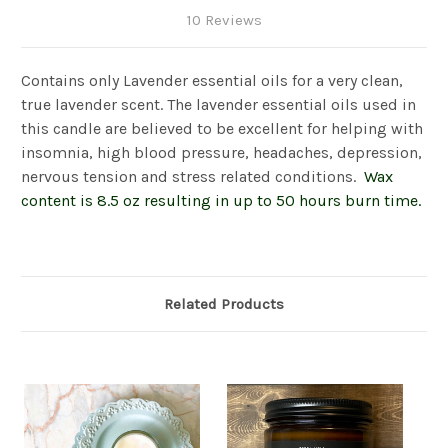
10 Reviews
Contains only Lavender essential oils for a very clean,
true lavender scent. The lavender essential oils used in
this candle are believed to be excellent for helping with
insomnia, high blood pressure, headaches, depression,
nervous tension and stress related conditions.
Wax
content is 8.5 oz resulting in up to 50 hours burn time.
Related Products