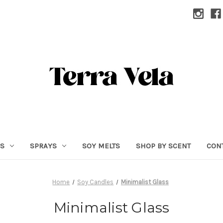
RS
SPRAYS
SOY MELTS
SHOP BY SCENT
CON
Home
Soy Candles
Minimalist Glass
Minimalist Glass