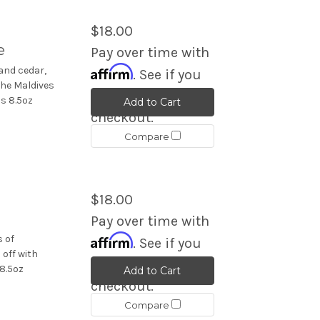
$18.00
e
Pay over time with
Affirm
and cedar,
. See if you
the Maldives
qualify at
s 8.5oz
Add to Cart
checkout.
Compare
$18.00
Pay over time with
Affirm
s of
. See if you
 off with
qualify at
8.5oz
Add to Cart
checkout.
Compare