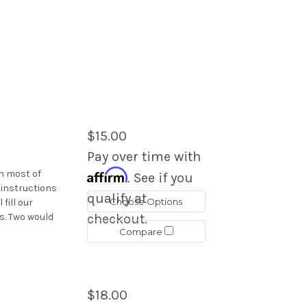
$15.00
Pay over time with
Affirm
in most of
. See if you
 instructions
qualify at
Choose Options
 fill our
s. Two would
checkout.
Compare
$18.00