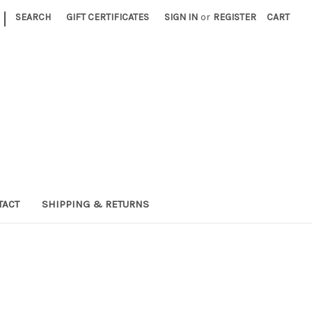
|
SEARCH
GIFT CERTIFICATES
SIGN IN
or
REGISTER
CART
TACT
SHIPPING & RETURNS