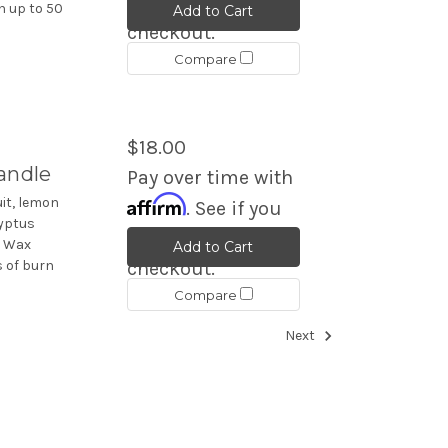
qualify at
n up to 50
Add to Cart
checkout.
Compare
$18.00
andle
Pay over time with
Affirm
it, lemon
. See if you
lyptus
qualify at
. Wax
Add to Cart
s of burn
checkout.
Compare
Next