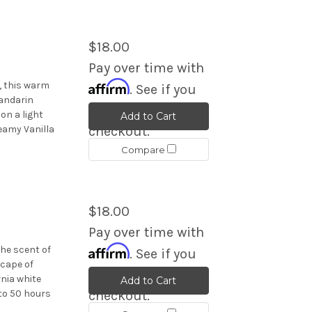
$18.00
Pay over time with
Affirm
, this warm
. See if you
andarin
qualify at
on a light
Add to Cart
eamy Vanilla
checkout.
Compare
$18.00
Pay over time with
Affirm
he scent of
. See if you
scape of
qualify at
rnia white
Add to Cart
 to 50 hours
checkout.