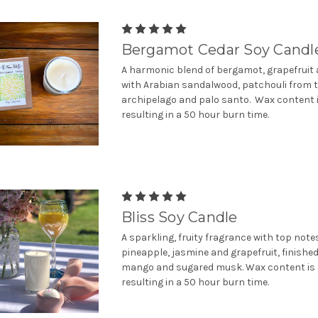
Bergamot Cedar Soy Candl
A harmonic blend of bergamot, grapefruit 
with Arabian sandalwood, patchouli from 
archipelago and palo santo. Wax content i
resulting in a 50 hour burn time.
Bliss Soy Candle
A sparkling, fruity fragrance with top note
pineapple, jasmine and grapefruit, finished
mango and sugared musk. Wax content is 
resulting in a 50 hour burn time.