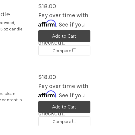
$18.00
ndle
Pay over time with
Affirm
darwood,
. See if you
5 oz candle
qualify at
Add to Cart
checkout.
Compare
$18.00
Pay over time with
Affirm
nd clean
. See if you
x content is
qualify at
Add to Cart
checkout.
Compare