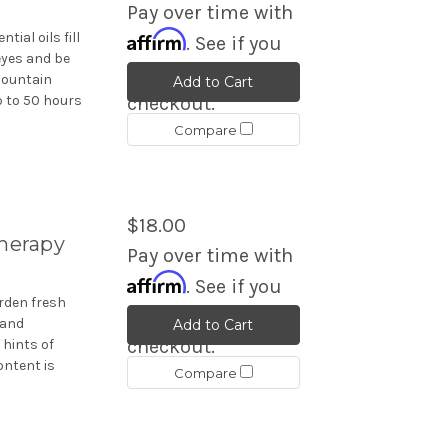
Pay over time with
Affirm
ial oils fill
. See if you
eyes and be
qualify at
mountain
Add to Cart
p to 50 hours
checkout.
Compare
$18.00
therapy
Pay over time with
Affirm
. See if you
rden fresh
qualify at
 and
Add to Cart
checkout.
 hints of
ontent is
Compare