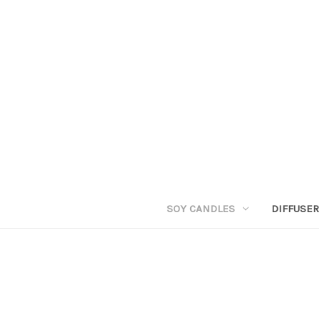
SOY CANDLES
DIFFUSE