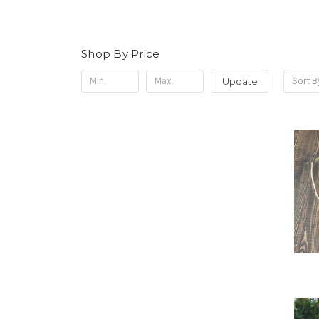
Shop By Price
Update
Sort B