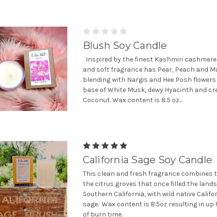
Blush Soy Candle
Inspired by the finest Kashmiri cashmere
and soft fragrance has Pear, Peach and M
blending with Nargis and Hee Posh flowers 
base of White Musk, dewy Hyacinth and cr
Coconut. Wax content is 8.5 oz...
California Sage Soy Candle
This clean and fresh fragrance combines t
the citrus groves that once filled the land
Southern California, with wild native Califo
sage. Wax content is 8.5oz resulting in up
of burn time.