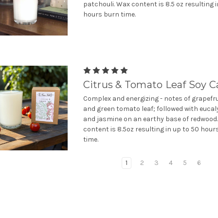
patchouli. Wax content is 8.5 oz resulting i
hours burn time.
Citrus & Tomato Leaf Soy C
Complex and energizing - notes of grapefru
and green tomato leaf; followed with euca
and jasmine on an earthy base of redwood
content is 8.5oz resulting in up to 50 hour
time.
1
2
3
4
5
6