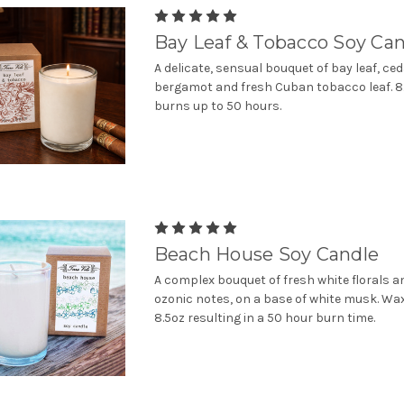
Bay Leaf & Tobacco Soy Ca
A delicate, sensual bouquet of bay leaf, ce
bergamot and fresh Cuban tobacco leaf. 8.
burns up to 50 hours.
Beach House Soy Candle
A complex bouquet of fresh white florals a
ozonic notes, on a base of white musk. Wa
8.5oz resulting in a 50 hour burn time.