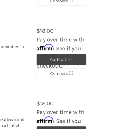
Compare
$18.00
Pay over time with
Affirm
ax content is
. See if you
qualify at
Add to Cart
checkout.
Compare
$18.00
Pay over time with
Affirm
onka bean and
. See if you
h a hint of