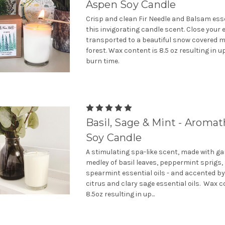
Aspen Soy Candle
Crisp and clean Fir Needle and Balsam essent
this invigorating candle scent. Close your 
transported to a beautiful snow covered 
forest. Wax content is 8.5 oz resulting in u
burn time.
Basil, Sage & Mint - Aroma
Soy Candle
A stimulating spa-like scent, made with ga
medley of basil leaves, peppermint sprigs,
spearmint essential oils - and accented by
citrus and clary sage essential oils. Wax c
8.5oz resulting in up...