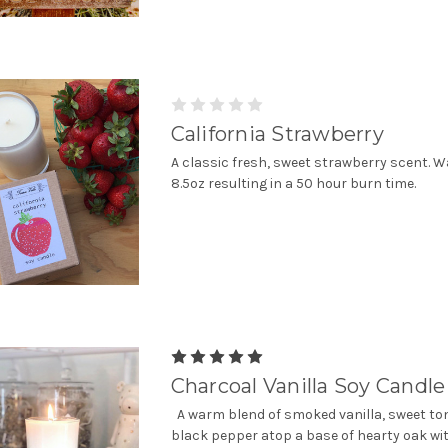
California Strawberry
A classic fresh, sweet strawberry scent. W
8.5oz resulting in a 50 hour burn time.
Charcoal Vanilla Soy Candle
A warm blend of smoked vanilla, sweet t
black pepper atop a base of hearty oak wit