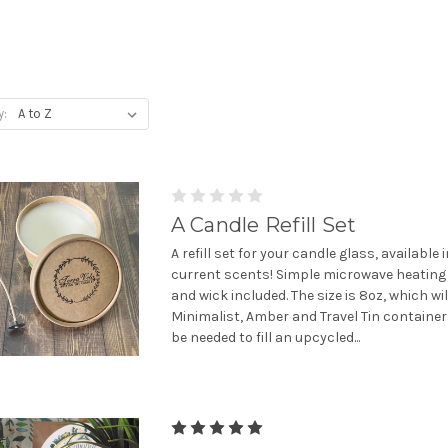
y:
A Candle Refill Set
A refill set for your candle glass, available 
current scents! Simple microwave heating
and wick included. The size is 8oz, which will
Minimalist, Amber and Travel Tin container
be needed to fill an upcycled...