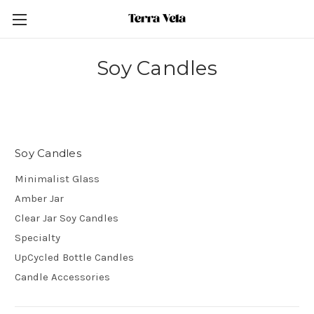
Soy Candles
Soy Candles
Minimalist Glass
Amber Jar
Clear Jar Soy Candles
Specialty
UpCycled Bottle Candles
Candle Accessories