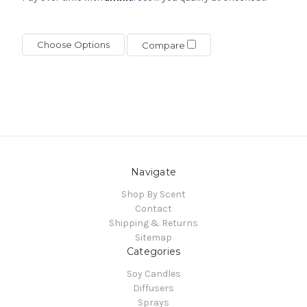
Choose Options
Compare
Navigate
Shop By Scent
Contact
Shipping & Returns
Sitemap
Categories
Soy Candles
Diffusers
Sprays