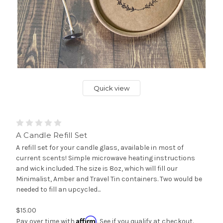
Quick view
A Candle Refill Set
A refill set for your candle glass, available in most of
current scents! Simple microwave heating instructions
and wick included. The size is 8oz, which will fill our
Minimalist, Amber and Travel Tin containers. Two would be
needed to fill an upcycled...
$15.00
Affirm
Pay over time with
. See if you qualify at checkout.