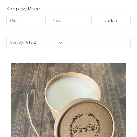
Shop By Price
Update
Sort By: