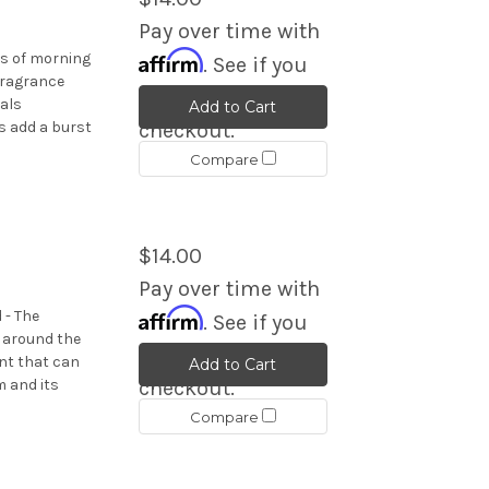
Pay over time with
Affirm
ps of morning
. See if you
fragrance
qualify at
rals
Add to Cart
s add a burst
checkout.
Compare
$14.00
Pay over time with
Affirm
 - The
. See if you
d around the
qualify at
nt that can
Add to Cart
 and its
checkout.
Compare