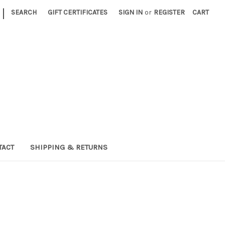
|
SEARCH
GIFT CERTIFICATES
SIGN IN
or
REGISTER
CART
TACT
SHIPPING & RETURNS