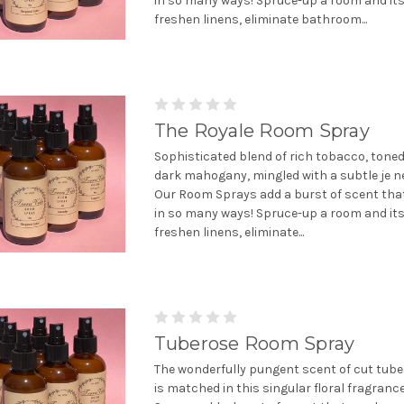
in so many ways! Spruce-up a room and it
freshen linens, eliminate bathroom...
The Royale Room Spray
Sophisticated blend of rich tobacco, toned
dark mahogany, mingled with a subtle je ne
Our Room Sprays add a burst of scent tha
in so many ways! Spruce-up a room and it
freshen linens, eliminate...
Tuberose Room Spray
The wonderfully pungent scent of cut tube
is matched in this singular floral fragran