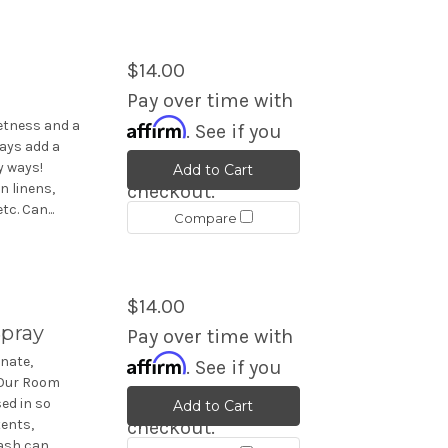
$14.00
Pay over time with
Affirm
eetness and a
. See if you
ays add a
qualify at
y ways!
Add to Cart
n linens,
checkout.
c. Can...
Compare
$14.00
pray
Pay over time with
Affirm
nate,
. See if you
 Our Room
qualify at
ed in so
Add to Cart
ents,
checkout.
sh can...