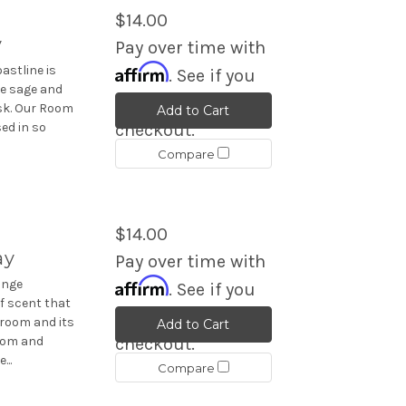
$14.00
y
Pay over time with
Affirm
astline is
. See if you
le sage and
qualify at
usk. Our Room
Add to Cart
ed in so
checkout.
Compare
$14.00
ay
Pay over time with
Affirm
ange
. See if you
f scent that
qualify at
 room and its
Add to Cart
room and
checkout.
...
Compare