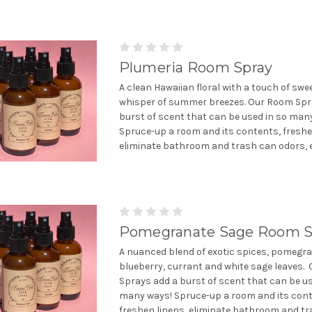
Plumeria Room Spray
A clean Hawaiian floral with a touch of sw
whisper of summer breezes. Our Room Spr
burst of scent that can be used in so man
Spruce-up a room and its contents, freshe
eliminate bathroom and trash can odors, et
Pomegranate Sage Room S
A nuanced blend of exotic spices, pomegra
blueberry, currant and white sage leaves.
Sprays add a burst of scent that can be us
many ways! Spruce-up a room and its cont
freshen linens, eliminate bathroom and tra