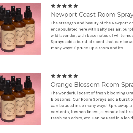
Newport Coast Room Spra
The strength and beauty of the Newport co
encapsulated here with salty sea air, purp
wild lavender, with base notes of white m
Sprays add a burst of scent that can be us
many ways! Spruce-up a room and its...
Orange Blossom Room Spr
The wonderful scent of fresh blooming Or
Blossoms. Our Room Sprays add a burst o
can be used in so many ways! Spruce-up a
contents, freshen linens, eliminate bath
trash can odors, etc. Can be used in a loo de