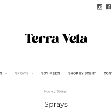
RS
SPRAYS
SOY MELTS
SHOP BY SCENT
CON
Home
Sprays
Sprays