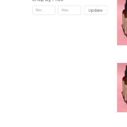
Update