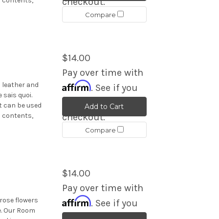
s contents,
checkout.
Compare
$14.00
Pay over time with
Affirm
 leather and
. See if you
 sais quoi.
qualify at
t can be used
Add to Cart
s contents,
checkout.
Compare
$14.00
Pay over time with
Affirm
rose flowers
. See if you
ce. Our Room
qualify at