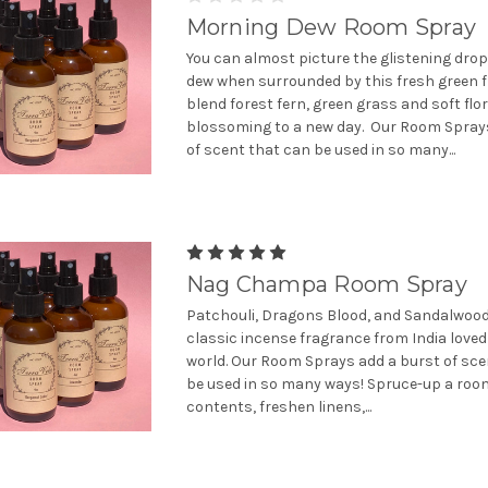
Morning Dew Room Spray
You can almost picture the glistening dro
dew when surrounded by this fresh green 
blend forest fern, green grass and soft flo
blossoming to a new day. Our Room Spray
of scent that can be used in so many...
Nag Champa Room Spray
Patchouli, Dragons Blood, and Sandalwood
classic incense fragrance from India love
world. Our Room Sprays add a burst of sce
be used in so many ways! Spruce-up a room
contents, freshen linens,...