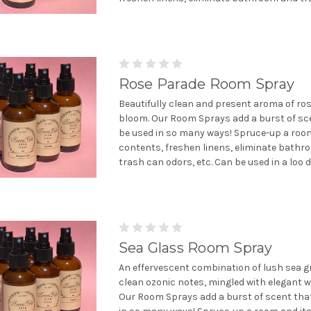
Rose Parade Room Spray
Beautifully clean and present aroma of rose
bloom. Our Room Sprays add a burst of sc
be used in so many ways! Spruce-up a room
contents, freshen linens, eliminate bath
trash can odors, etc. Can be used in a loo de
Sea Glass Room Spray
An effervescent combination of lush sea 
clean ozonic notes, mingled with elegant wh
Our Room Sprays add a burst of scent tha