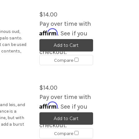
$14.00
Pay over time with
Affirm
sinous oud,
. See if you
palo santo.
qualify at
t can be used
Add to Cart
s contents,
checkout.
Compare
$14.00
Pay over time with
Affirm
land leis, and
. See if you
ance is a
qualify at
ine, but with
Add to Cart
 add a burst
checkout.
Compare