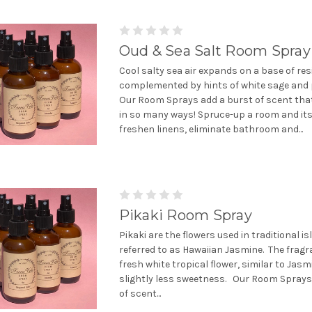
Oud & Sea Salt Room Spray
Cool salty sea air expands on a base of re
complemented by hints of white sage and 
Our Room Sprays add a burst of scent tha
in so many ways! Spruce-up a room and it
freshen linens, eliminate bathroom and...
Pikaki Room Spray
Pikaki are the flowers used in traditional is
referred to as Hawaiian Jasmine. The fragr
fresh white tropical flower, similar to Jasm
slightly less sweetness. Our Room Sprays
of scent...