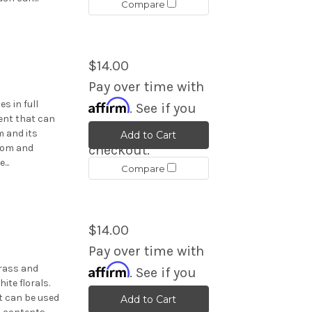
Compare
$14.00
Pay over time with
Affirm
s in full
. See if you
ent that can
qualify at
 and its
Add to Cart
room and
checkout.
...
Compare
$14.00
Pay over time with
Affirm
grass and
. See if you
ite florals.
qualify at
t can be used
Add to Cart