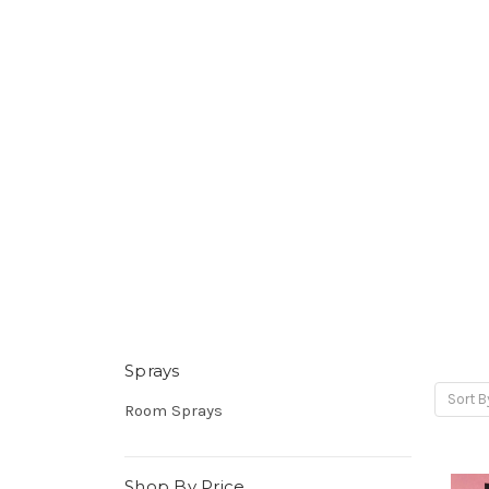
Sprays
Sort B
Room Sprays
Shop By Price