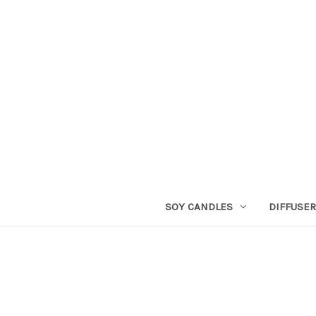
SOY CANDLES
DIFFUSE