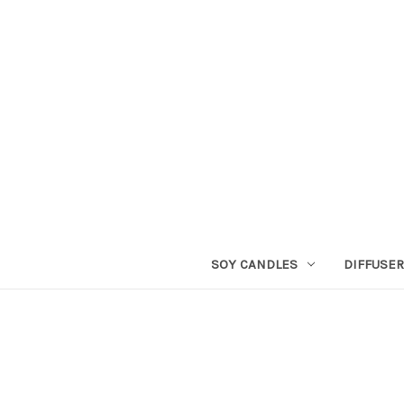
SOY CANDLES
DIFFUSE