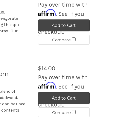
Pay over time with
Affirm
us,
. See if you
invigorate
qualify at
ng the spa
Add to Cart
pray. Our
checkout.
Compare
$14.00
oom
Pay over time with
Affirm
. See if you
blend of
qualify at
ndalwood.
Add to Cart
checkout.
t can be used
s contents,
Compare