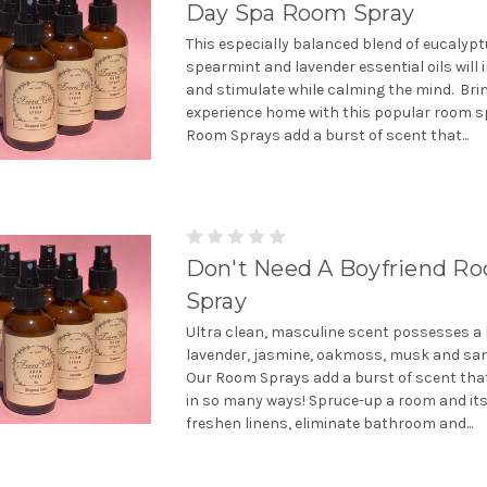
Day Spa Room Spray
This especially balanced blend of eucalypt
spearmint and lavender essential oils will 
and stimulate while calming the mind. Bri
experience home with this popular room s
Room Sprays add a burst of scent that...
Don't Need A Boyfriend R
Spray
Ultra clean, masculine scent possesses a 
lavender, jasmine, oakmoss, musk and sa
Our Room Sprays add a burst of scent tha
in so many ways! Spruce-up a room and it
freshen linens, eliminate bathroom and...