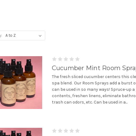
y:
Cucumber Mint Room Spra
The fresh sliced cucumber centers this cle
spa blend. Our Room Sprays add a burst o
can be used in so many ways! Spruce-up a
contents, freshen linens, eliminate bath
trash can odors, etc. Can be used in a...