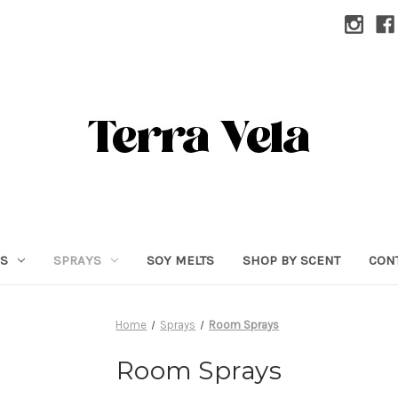
RS
SPRAYS
SOY MELTS
SHOP BY SCENT
CON
Home
Sprays
Room Sprays
Room Sprays