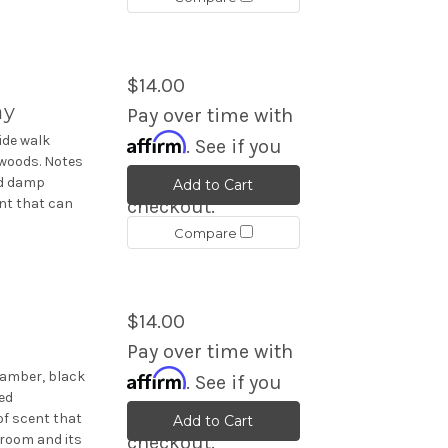
$14.00
ay
Pay over time with
Affirm
ide walk
. See if you
 woods. Notes
qualify at
nd damp
Add to Cart
nt that can
checkout.
Compare
$14.00
Pay over time with
Affirm
 amber, black
. See if you
ed
qualify at
f scent that
Add to Cart
 room and its
checkout.