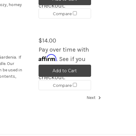
 cozy, homey
checkout.
Compare
$14.00
Pay over time with
Affirm
Gardenia. If
. See if you
dle. Our
qualify at
 be used in
Add to Cart
ontents,
checkout.
Compare
Next