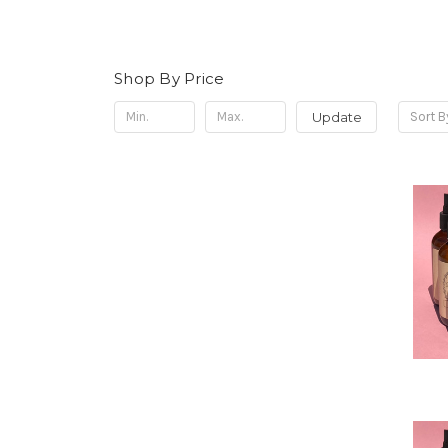
Shop By Price
Update
Sort B