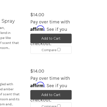
$14.00
 Spray
Pay over time with
Affirm
an,
. See if you
lend in
qualify at
pa-like
Add to Cart
f scent that
checkout.
room...
Compare
$14.00
Pay over time with
Affirm
led with
. See if you
ed amber
qualify at
of scent that
Add to Cart
 room and its
checkout.
om and...
Compare