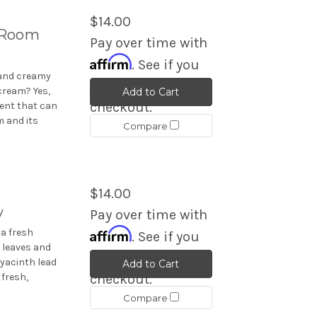
$14.00
 Room
Pay over time with
Affirm
. See if you
 and creamy
qualify at
cream? Yes,
Add to Cart
checkout.
ent that can
 and its
Compare
$14.00
y
Pay over time with
Affirm
a fresh
. See if you
n leaves and
qualify at
hyacinth lead
Add to Cart
 fresh,
checkout.
Compare