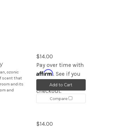
$14.00
y
Pay over time with
Affirm
an, ozonic
. See if you
f scent that
qualify at
 room and its
Add to Cart
room and
checkout.
Compare
$14.00