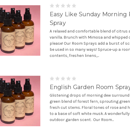
Easy Like Sunday Morning
Spray
A relaxed and comfortable blend of citrus
vanilla. Brunch with Mimosa and whipped 
please! Our Room Sprays add a burst of sc
be used in so many ways! Spruce-up a room
contents, freshen linens,...
English Garden Room Spra
Glistening drops of morning dew surround 
green blend of forest fern, sprouting gree
fresh cut stems. Floral tones of rose and 
to a base of soft white musk. A wonderfully
outdoor garden scent. Our Room...