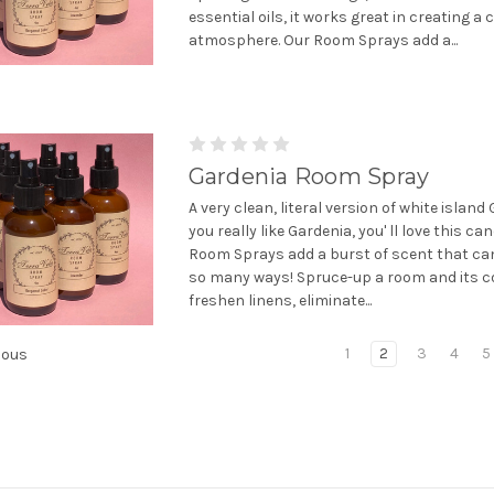
essential oils, it works great in creating a
atmosphere. Our Room Sprays add a...
Gardenia Room Spray
A very clean, literal version of white island 
you really like Gardenia, you' ll love this can
Room Sprays add a burst of scent that can
so many ways! Spruce-up a room and its c
freshen linens, eliminate...
1
2
3
4
5
ious