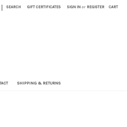
|
SEARCH
GIFT CERTIFICATES
SIGN IN
or
REGISTER
CART
TACT
SHIPPING & RETURNS