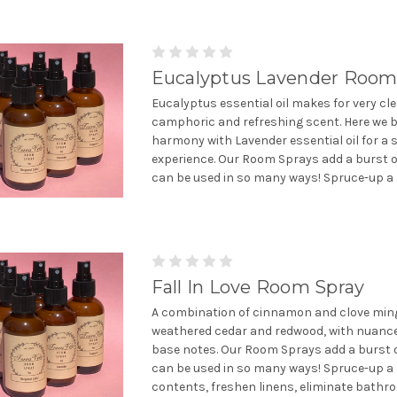
Eucalyptus Lavender Room
Eucalyptus essential oil makes for very cle
camphoric and refreshing scent. Here we b
harmony with Lavender essential oil for a s
experience. Our Room Sprays add a burst o
can be used in so many ways! Spruce-up a 
Fall In Love Room Spray
A combination of cinnamon and clove ming
weathered cedar and redwood, with nuanc
base notes. Our Room Sprays add a burst 
can be used in so many ways! Spruce-up a
contents, freshen linens, eliminate bathro