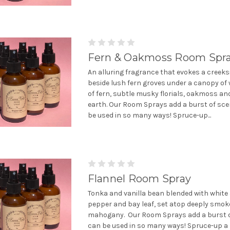
Fern & Oakmoss Room Spr
An alluring fragrance that evokes a creeks
beside lush fern groves under a canopy of
of fern, subtle musky florials, oakmoss a
earth. Our Room Sprays add a burst of sce
be used in so many ways! Spruce-up...
Flannel Room Spray
Tonka and vanilla bean blended with white
pepper and bay leaf, set atop deeply smok
mahogany. Our Room Sprays add a burst o
can be used in so many ways! Spruce-up a