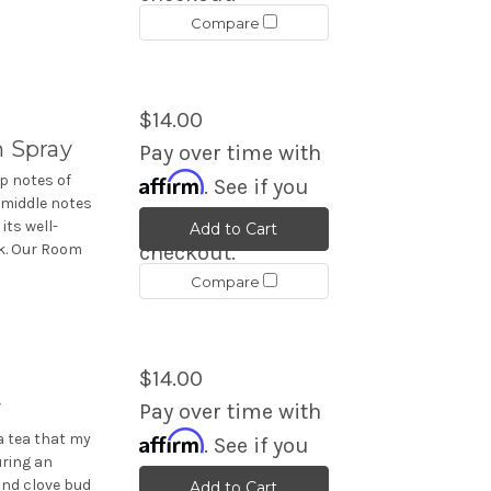
Compare
$14.00
 Spray
Pay over time with
Affirm
p notes of
. See if you
 middle notes
qualify at
its well-
Add to Cart
k. Our Room
checkout.
Compare
$14.00
y
Pay over time with
Affirm
a tea that my
. See if you
ring an
qualify at
and clove bud
Add to Cart