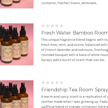
contents, freshen linens, eliminate...
Fresh Water Bamboo Room
This unique fragrance blend begins with to
fresh lime, mint, and ozone; balanced with
of French lavender and oakmoss, finishing 
rounded bouquet with a base of white mus
Sprays add a burst of scent that can be...
Friendship Tea Room Spra
A warm and spicy scent is a replication of 
mother made when I was growing up. Featu
uplifting blend of orange, cinnamon bark 