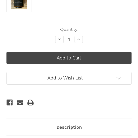
Current
Quantity:
Stock:
Decrease
Increase
Quantity
Quantity
of
of
Aspen
Aspen
Amber
Amber
Jar
Jar
Soy
Soy
Candle
Candle
Add to Wish List
Description