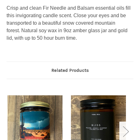
Crisp and clean Fir Needle and Balsam essential oils fill
this invigorating candle scent. Close your eyes and be
transported to a beautiful snow covered mountain
forest.
Natural soy wax in 9oz amber glass jar and gold
lid, with up to 50 hour burn time.
Related Products