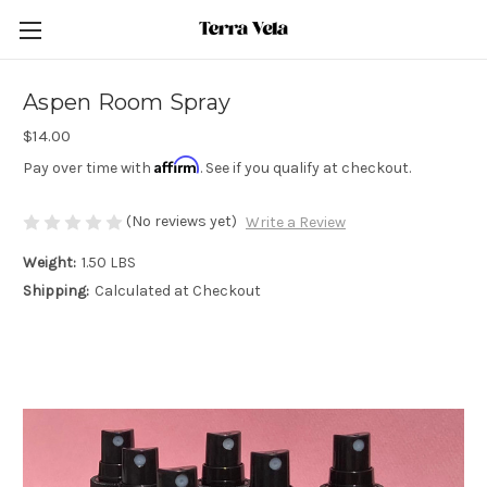
Aspen Room Spray
$14.00
Affirm
Pay over time with
. See if you qualify at checkout.
(No reviews yet)
Write a Review
Weight:
1.50 LBS
Shipping:
Calculated at Checkout