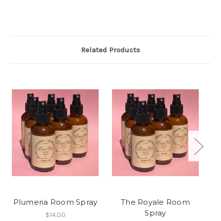
Related Products
Plumeria Room Spray
The Royale Room
Spray
$14.00