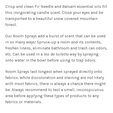
Crisp and clean Fir Needle and Balsam essential oils fill
this invigorating candle scent. Close your eyes and be
transported to a beautiful snow covered mountain
forest.
Our Room Sprays add a burst of scent that can be used
in so many ways! Spruce-up a room and its contents,
freshen linens, eliminate bathroom and trash can odors,
etc. Can be used in a
loo de toilette
way by spraying
onto water in the bowl before using to trap odors.
Room Sprays last longest when sprayed directly onto
fabrics. While discoloration and staining are not likely
with most fabrics, there is always a chance there might
be. Always recommend to test a small, inconspicuous
area before applying these types of products to any
fabrics or materials.