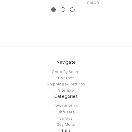
$14.00
Navigate
Shop By Scent
Contact
Shipping & Returns
Sitemap
Categories
Soy Candles
Diffusers
Sprays
Soy Melts
Info