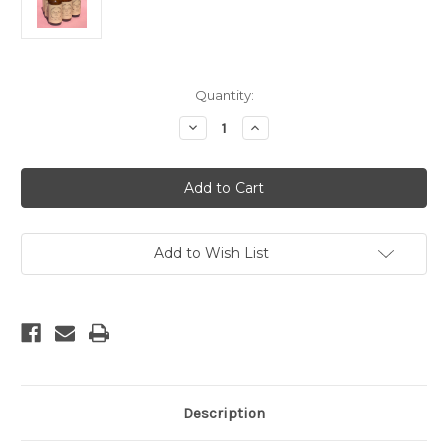
Current
Quantity:
Stock:
Decrease
Increase
Quantity
Quantity
of
of
Aspen
Aspen
Room
Room
Spray
Spray
Add to Wish List
Description