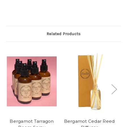
Related Products
Bergamot Tarragon
Bergamot Cedar Reed
B