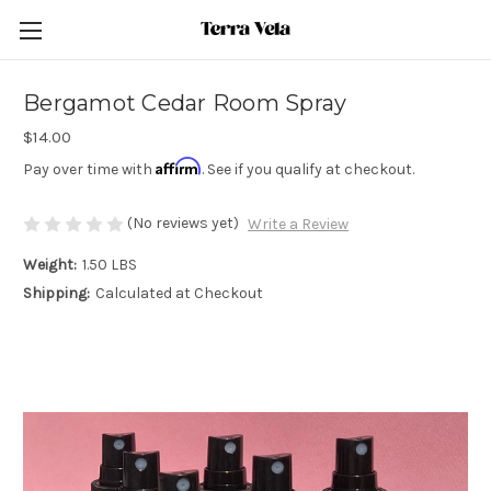
Bergamot Cedar Room Spray
$14.00
Affirm
Pay over time with
. See if you qualify at checkout.
(No reviews yet)
Write a Review
Weight:
1.50 LBS
Shipping:
Calculated at Checkout