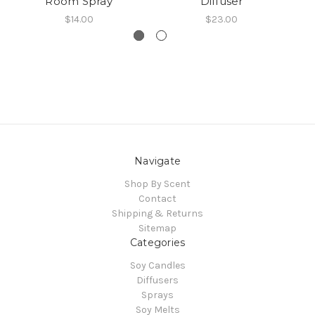
Room Spray
Diffuser
$14.00
$23.00
Navigate
Shop By Scent
Contact
Shipping & Returns
Sitemap
Categories
Soy Candles
Diffusers
Sprays
Soy Melts