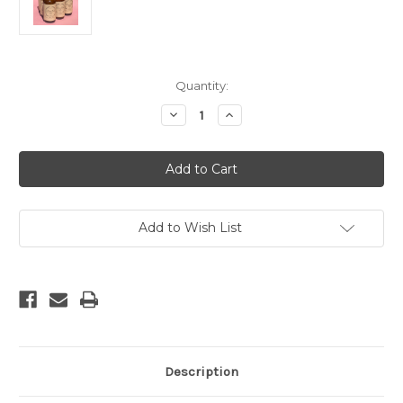
Current
Quantity:
Stock:
Decrease
Increase
Quantity
Quantity
of
of
Bergamot
Bergamot
Cedar
Cedar
Room
Room
Spray
Spray
Add to Wish List
Description