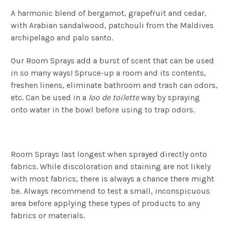
A harmonic blend of bergamot, grapefruit and cedar,
with Arabian sandalwood, patchouli from the Maldives
archipelago and palo santo.
Our Room Sprays add a burst of scent that can be used
in so many ways! Spruce-up a room and its contents,
freshen linens, eliminate bathroom and trash can odors,
etc. Can be used in a
loo de toilette
way by spraying
onto water in the bowl before using to trap odors.
Room Sprays last longest when sprayed directly onto
fabrics. While discoloration and staining are not likely
with most fabrics, there is always a chance there might
be. Always recommend to test a small, inconspicuous
area before applying these types of products to any
fabrics or materials.