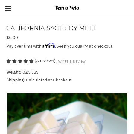
CALIFORNIA SAGE SOY MELT
$6.00
Affirm
Pay over time with
. See if you qualify at checkout.
(3 reviews)
Write a Review
Weight:
0.25 LBS
Shipping:
Calculated at Checkout