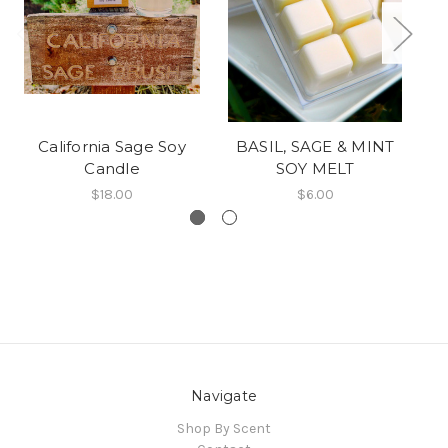
California Sage Soy
BASIL, SAGE & MINT
C
Candle
SOY MELT
$18.00
$6.00
Navigate
Shop By Scent