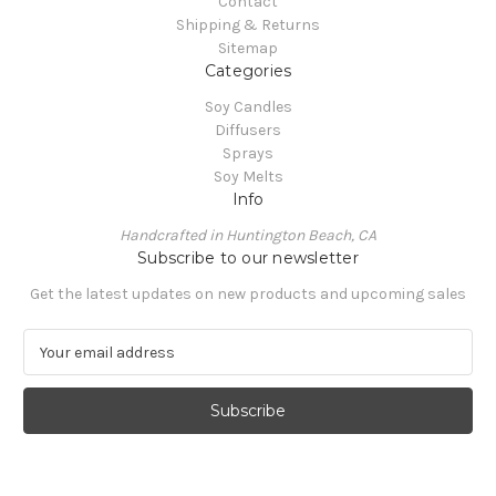
Contact
Shipping & Returns
Sitemap
Categories
Soy Candles
Diffusers
Sprays
Soy Melts
Info
Handcrafted in Huntington Beach, CA
Subscribe to our newsletter
Get the latest updates on new products and upcoming sales
E
m
a
i
l
A
d