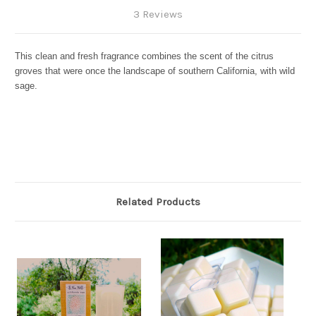
3 Reviews
This clean and fresh fragrance combines the scent of the citrus
groves that were once the landscape of southern California, with wild
sage.
Related Products