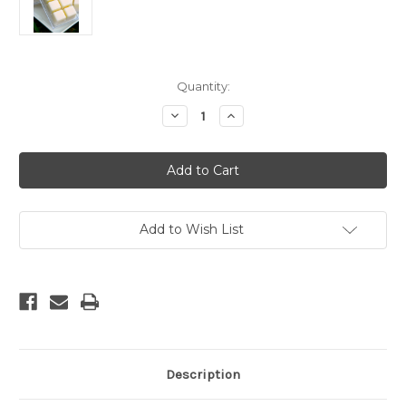
Current
Quantity:
Stock:
Decrease
Increase
Quantity
Quantity
of
of
CALIFORNIA
CALIFORNIA
SAGE
SAGE
SOY
SOY
MELT
MELT
Add to Wish List
Description