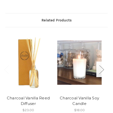
Related Products
Charcoal Vanilla Reed
Charcoal Vanilla Soy
C
Diffuser
Candle
$23.00
$18.00