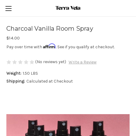
Charcoal Vanilla Room Spray
$14.00
Affirm
Pay over time with
. See if you qualify at checkout.
(No reviews yet)
Write a Review
Weight:
1.50 LBS
Shipping:
Calculated at Checkout