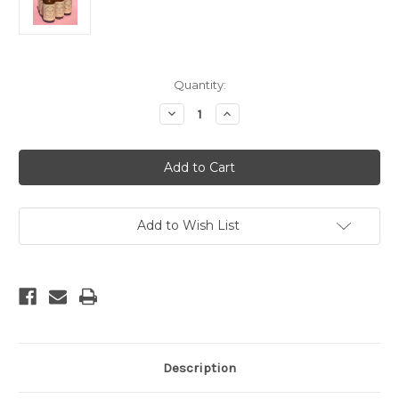
Current
Quantity:
Stock:
Decrease
Increase
Quantity
Quantity
of
of
Charcoal
Charcoal
Vanilla
Vanilla
Room
Room
Spray
Spray
Add to Wish List
Description