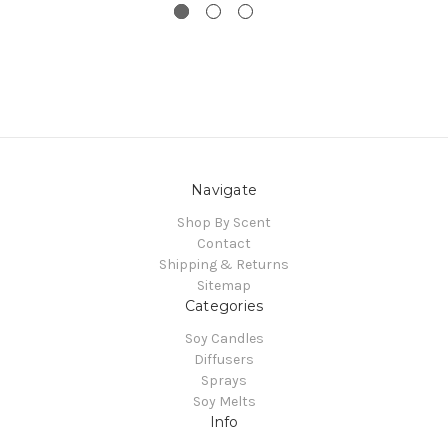
Navigate
Shop By Scent
Contact
Shipping & Returns
Sitemap
Categories
Soy Candles
Diffusers
Sprays
Soy Melts
Info