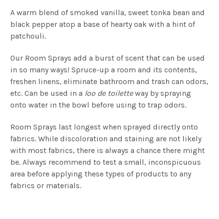
A warm blend of smoked vanilla, sweet tonka bean and
black pepper atop a base of hearty oak with a hint of
patchouli.
Our Room Sprays add a burst of scent that can be used
in so many ways! Spruce-up a room and its contents,
freshen linens, eliminate bathroom and trash can odors,
etc. Can be used in a
loo de toilette
way by spraying
onto water in the bowl before using to trap odors.
Room Sprays last longest when sprayed directly onto
fabrics. While discoloration and staining are not likely
with most fabrics, there is always a chance there might
be. Always recommend to test a small, inconspicuous
area before applying these types of products to any
fabrics or materials.