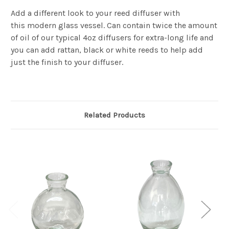
Add a different look to your reed diffuser with
this modern glass vessel. Can contain twice the amount
of oil of our typical 4oz diffusers for extra-long life and
you can add rattan, black or white reeds to help add
just the finish to your diffuser.
Related Products