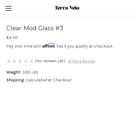
Clear Mod Glass #3
$4.50
Affirm
Pay over time with
. See if you qualify at checkout.
(No reviews yet)
Write a Review
Weight:
0.95 LBS
Shipping:
Calculated at Checkout