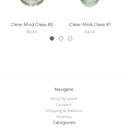
Clear Mod Glass #2
Clear Mod Glass #1
A
$4.50
$4.50
Navigate
Shop By Scent
Contact
Shipping & Returns
Sitemap
Categories