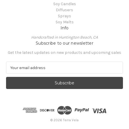
Soy Candles
Diffusers
Sprays
Soy Melts
Info
Handcrafted in Huntington Beach, CA
Subscribe to our newsletter
Get the latest updates on new products and upcoming sales
E
m
a
i
l
A
d
d
r
e
© 2026 Terra Vela
s