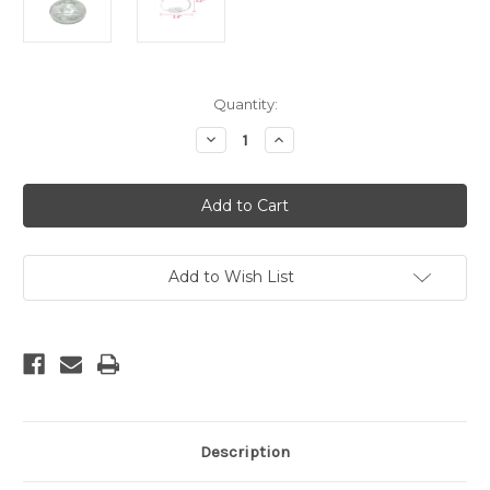
Current
Quantity:
Stock:
Decrease
Increase
Quantity
Quantity
of
of
Clear
Clear
Mod
Mod
Glass
Glass
#3
#3
Add to Wish List
Description