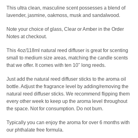
This ultra clean, masculine scent possesses a blend of
lavender, jasmine, oakmoss, musk and sandalwood.
Note your choice of glass, Clear or Amber in the Order
Notes at checkout.
This 4oz/118ml natural reed diffuser is great for scenting
small to medium size areas, matching the candle scents
that we offer. It comes with ten 10" long reeds.
Just add the natural reed diffuser sticks to the aroma oil
bottle. Adjust the fragrance level by adding/removing the
natural reed diffuser sticks. We recommend flipping them
every other week to keep up the aroma level throughout
the space. Not for consumption. Do not burn.
Typically you can enjoy the aroma for over 6 months
with
our phthalate free formula.