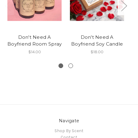
Don't Need A
Don't Need A
Boyfriend Room Spray
Boyfriend Soy Candle
B
$14.00
$18.00
Navigate
Shop By Scent
Contact