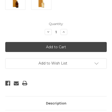
Current
Quantity:
Stock:
Decrease
Increase
Quantity
Quantity
of
of
Don't
Don't
Need
Need
A
A
Boyfriend
Boyfriend
Reed
Reed
Diffuser
Diffuser
Add to Wish List
Description