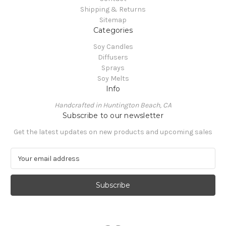
Shipping & Returns
Sitemap
Categories
Soy Candles
Diffusers
Sprays
Soy Melts
Info
Handcrafted in Huntington Beach, CA
Subscribe to our newsletter
Get the latest updates on new products and upcoming sales
E
m
a
i
l
A
d