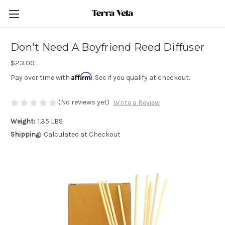
Don't Need A Boyfriend Reed Diffuser
$23.00
Affirm
Pay over time with
. See if you qualify at checkout.
(No reviews yet)
Write a Review
Weight:
1.35 LBS
Shipping:
Calculated at Checkout