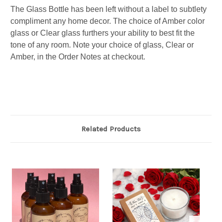
The Glass Bottle has been left without a label to subtlety
compliment any home decor. The choice of Amber color
glass or Clear glass furthers your ability to best fit the
tone of any room.
Note your choice of glass, Clear or
Amber, in the Order Notes at checkout.
Related Products