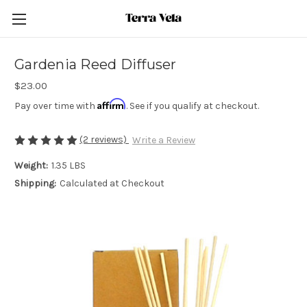
Gardenia Reed Diffuser
$23.00
Affirm
Pay over time with
. See if you qualify at checkout.
(2 reviews)
Write a Review
Weight:
1.35 LBS
Shipping:
Calculated at Checkout