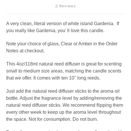
2 Reviews
A very clean, literal version of white island Gardenia. If
you really like Gardenia, you' ll love this candle.
Note your choice of glass, Clear or Amber in the Order
Notes at checkout.
This 4oz/118ml natural reed diffuser is great for scenting
small to medium size areas, matching the candle scents
that we offer. It comes with ten 10" long reeds.
Just add the natural reed diffuser sticks to the aroma oil
bottle. Adjust the fragrance level by adding/removing the
natural reed diffuser sticks. We recommend flipping them
every other week to keep up the aroma level throughout
the space. Not for consumption. Do not burn.