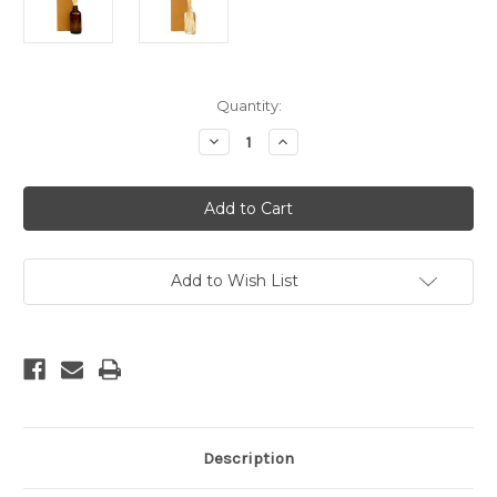
Current
Quantity:
Stock:
Decrease
Increase
Quantity
Quantity
of
of
Gardenia
Gardenia
Reed
Reed
Diffuser
Diffuser
Add to Wish List
Description