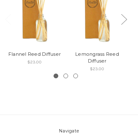
Flannel Reed Diffuser
Lemongrass Reed
Diffuser
$23.00
$23.00
Navigate