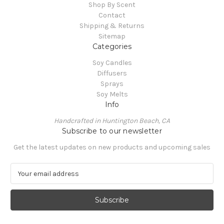
Shop By Scent
Contact
Shipping & Returns
Sitemap
Categories
Soy Candles
Diffusers
Sprays
Soy Melts
Info
Handcrafted in Huntington Beach, CA
Subscribe to our newsletter
Get the latest updates on new products and upcoming sales
E
m
a
i
l
A