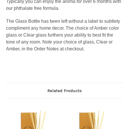
Typically you can enjoy the aroma for over 6 months
with
our phthalate free formula.
The Glass Bottle has been left without a label to subtlety
compliment any home decor. The choice of Amber color
glass or Clear glass furthers your ability to best fit the
tone of any room.
Note your choice of glass, Clear or
Amber, in the Order Notes at checkout.
Related Products