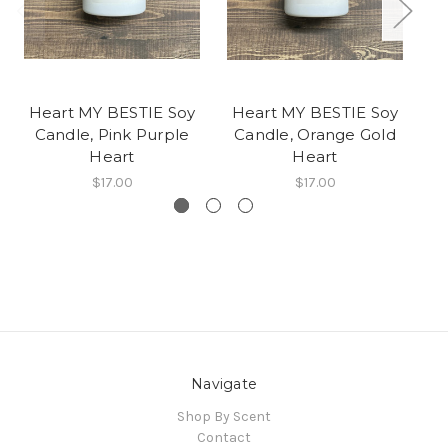
Heart MY BESTIE Soy
Heart MY BESTIE Soy
He
Candle, Pink Purple
Candle, Orange Gold
Heart
Heart
$17.00
$17.00
Navigate
Shop By Scent
Contact