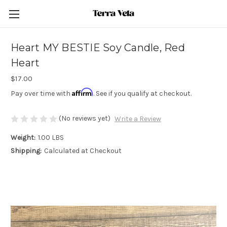
Heart MY BESTIE Soy Candle, Red
Heart
$17.00
Affirm
Pay over time with
. See if you qualify at checkout.
(No reviews yet)
Write a Review
Weight:
1.00 LBS
Shipping:
Calculated at Checkout