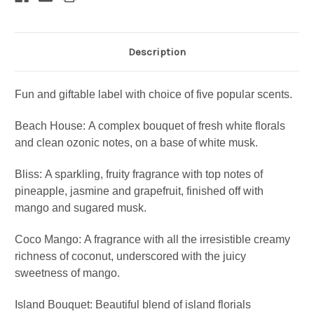
Description
Fun and giftable label with choice of five popular scents.
Beach House:
A complex bouquet of fresh white florals
and clean ozonic notes, on a base of white musk.
Bliss:
A sparkling, fruity fragrance with top notes of
pineapple, jasmine and grapefruit, finished off with
mango and sugared musk.
Coco Mango:
A fragrance with all the irresistible creamy
richness of coconut, underscored with the juicy
sweetness of mango.
Island Bouquet:
Beautiful blend of island florials