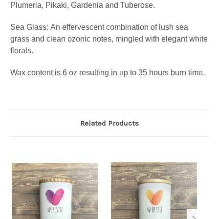
Plumeria, Pikaki, Gardenia and Tuberose.
Sea Glass:
An effervescent combination of lush sea
grass and clean ozonic notes, mingled with elegant white
florals.
Wax content is 6 oz resulting in up to 35 hours burn time.
Related Products