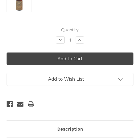
Current
Quantity:
Stock:
Decrease
Increase
Quantity
Quantity
of
of
Lavender
Lavender
Essential
Essential
Oil
Oil
-
-
10
10
ml
ml
Add to Wish List
Description