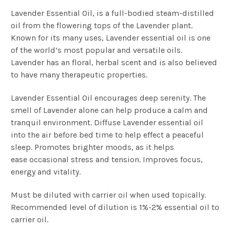
Lavender Essential Oil, is a full-bodied steam-distilled
oil from the flowering tops of the Lavender plant.
Known for its many uses, Lavender essential oil is one
of the world’s most popular and versatile oils.
Lavender has an floral, herbal scent and is also believed
to have many therapeutic properties.
Lavender Essential Oil encourages deep serenity.
The
smell of Lavender alone can help produce a calm and
tranquil environment. Diffuse Lavender essential oil
into the air before bed time to help effect a peaceful
sleep.
Promotes brighter moods, as it helps
ease occasional stress and tension. Improves focus,
energy and vitality.
Must be diluted with carrier oil when used topically.
Recommended level of dilution is 1%-2% essential oil to
carrier oil.