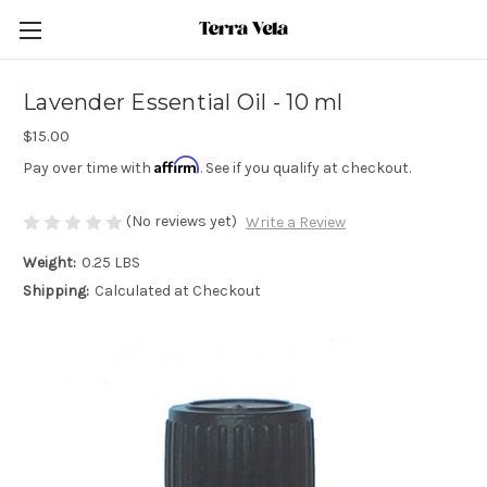
Lavender Essential Oil - 10 ml
$15.00
Affirm
Pay over time with
. See if you qualify at checkout.
(No reviews yet)
Write a Review
Weight:
0.25 LBS
Shipping:
Calculated at Checkout