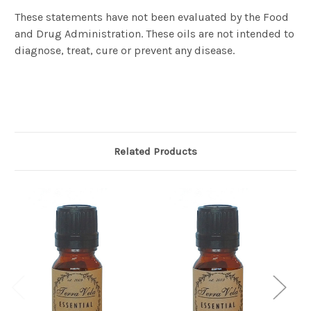
These statements have not been evaluated by the Food
and Drug Administration. These oils are not intended to
diagnose, treat, cure or prevent any disease.
Related Products