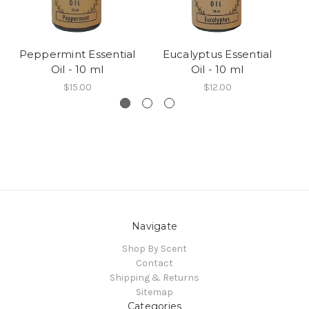
Peppermint Essential
Eucalyptus Essential
L
Oil - 10 ml
Oil - 10 ml
$15.00
$12.00
Navigate
Shop By Scent
Contact
Shipping & Returns
Sitemap
Categories