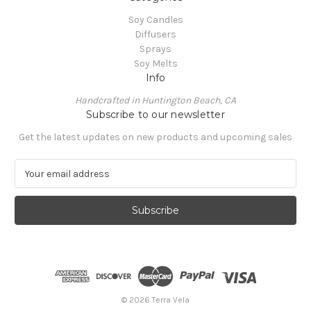
Soy Candles
Diffusers
Sprays
Soy Melts
Info
Handcrafted in Huntington Beach, CA
Subscribe to our newsletter
Get the latest updates on new products and upcoming sales
E
m
a
i
l
A
d
d
r
e
© 2026 Terra Vela