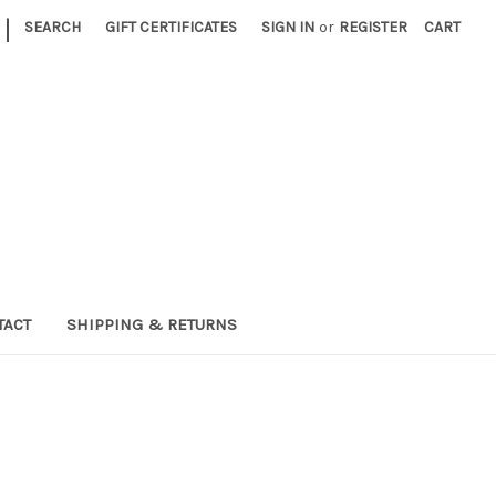
|
SEARCH
GIFT CERTIFICATES
SIGN IN
or
REGISTER
CART
TACT
SHIPPING & RETURNS