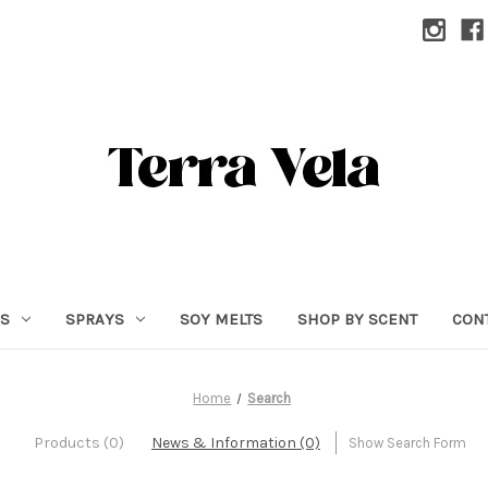
RS
SPRAYS
SOY MELTS
SHOP BY SCENT
CON
Home
Search
Products (0)
News & Information (0)
Show Search Form