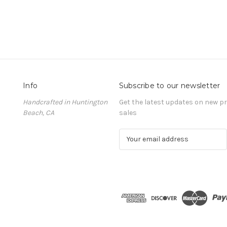
Info
Subscribe to our newsletter
Handcrafted in Huntington
Get the latest updates on new 
Beach, CA
sales
E
m
a
i
l
A
d
d
r