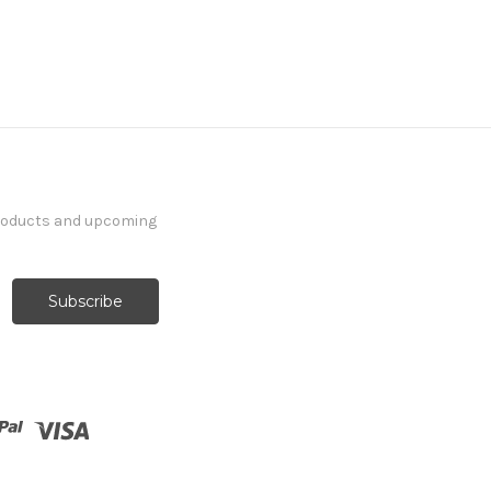
products and upcoming