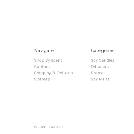
Navigate
Categories
Shop By Scent
Soy Candles
Contact
Diffusers
Shipping & Returns
Sprays
Sitemap
Soy Melts
© 2026 Terra Vela