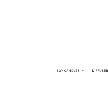
SOY CANDLES
DIFFUSE