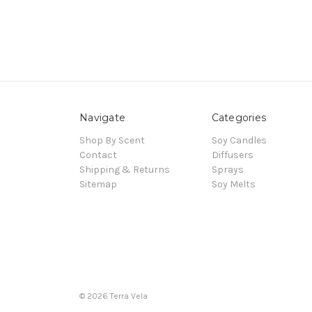
Navigate
Categories
Shop By Scent
Soy Candles
Contact
Diffusers
Shipping & Returns
Sprays
Sitemap
Soy Melts
© 2026 Terra Vela