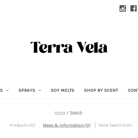
RS
SPRAYS
SOY MELTS
SHOP BY SCENT
CON
Home
Search
Products (0)
News & Information (0)
Show Search Form