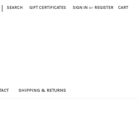
|
SEARCH
GIFT CERTIFICATES
SIGN IN
or
REGISTER
CART
TACT
SHIPPING & RETURNS