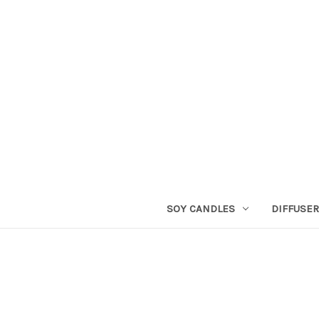
SOY CANDLES
DIFFUSE