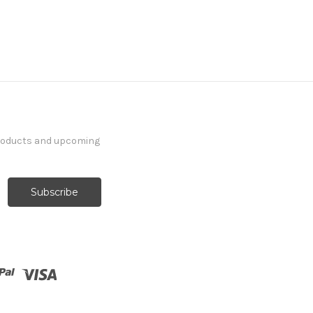
products and upcoming