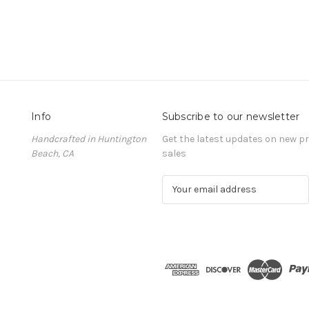
Info
Subscribe to our newsletter
Handcrafted in Huntington
Get the latest updates on new 
Beach, CA
sales
E
m
a
i
l
A
d
d
r