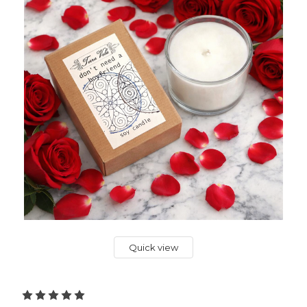
Quick view