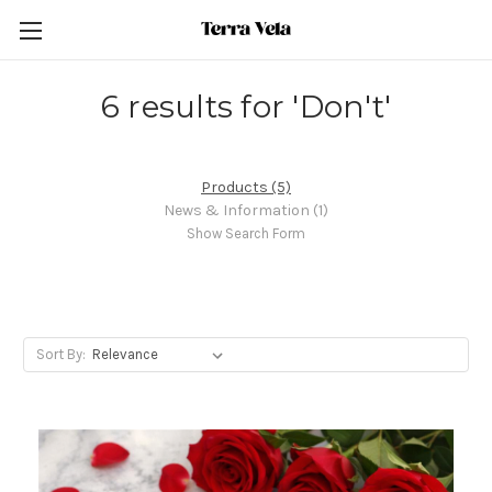
6 results for 'Don't'
Products (5)
News & Information (1)
Show Search Form
Sort By: