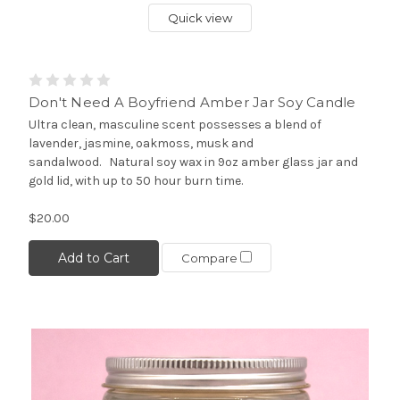
Quick view
Don't Need A Boyfriend Amber Jar Soy Candle
Ultra clean, masculine scent possesses a blend of
lavender, jasmine, oakmoss, musk and
sandalwood. Natural soy wax in 9oz amber glass jar and
gold lid, with up to 50 hour burn time.
$20.00
Add to Cart
Compare