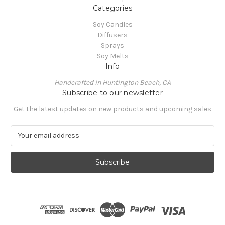
Categories
Soy Candles
Diffusers
Sprays
Soy Melts
Info
Handcrafted in Huntington Beach, CA
Subscribe to our newsletter
Get the latest updates on new products and upcoming sales
E
m
a
i
l
A
d
d
r