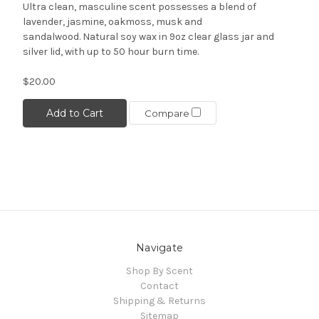
Ultra clean, masculine scent possesses a blend of
lavender, jasmine, oakmoss, musk and
sandalwood. Natural soy wax in 9oz clear glass jar and
silver lid, with up to 50 hour burn time.
$20.00
Add to Cart
Compare
Navigate
Shop By Scent
Contact
Shipping & Returns
Sitemap