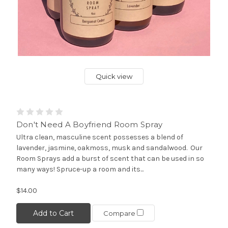
Quick view
Don't Need A Boyfriend Room Spray
Ultra clean, masculine scent possesses a blend of
lavender, jasmine, oakmoss, musk and sandalwood. Our
Room Sprays add a burst of scent that can be used in so
many ways! Spruce-up a room and its...
$14.00
Add to Cart
Compare