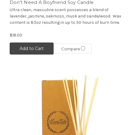
Don't Need A Boyfriend Soy Candle
Ultra clean, masculine scent possesses a blend of
lavender, jasmine, oakmoss, musk and sandalwood. Wax
content is 8.5oz resulting in up to 50 hours of burn time.
$18.00
Add to Cart
Compare