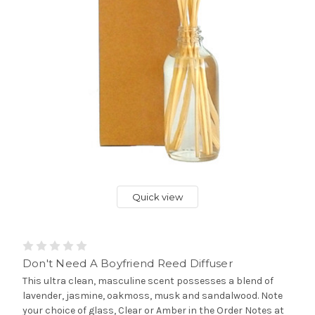
Quick view
Don't Need A Boyfriend Reed Diffuser
This ultra clean, masculine scent possesses a blend of
lavender, jasmine, oakmoss, musk and sandalwood. Note
your choice of glass, Clear or Amber in the Order Notes at