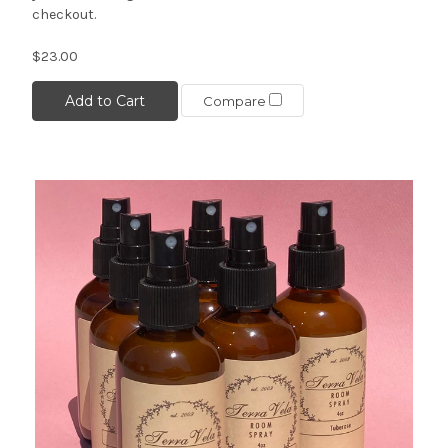
checkout.
$23.00
Add to Cart
Compare