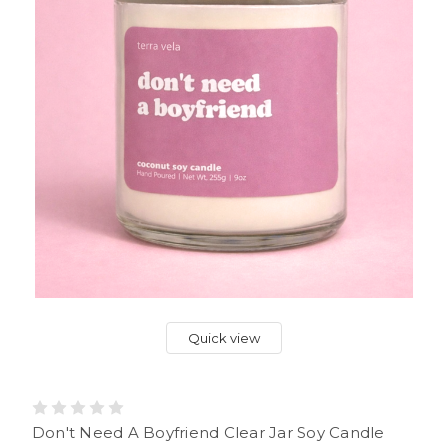
Quick view
Don't Need A Boyfriend Clear Jar Soy Candle