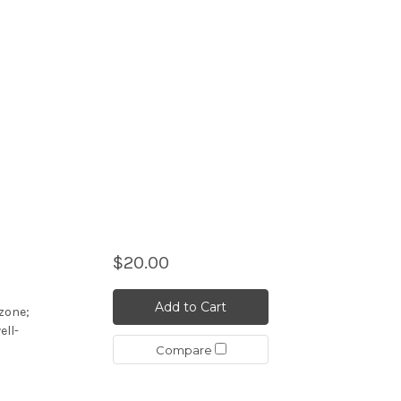
$20.00
Add to Cart
ozone;
ell-
Compare