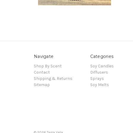
Navigate
Categories
Shop By Scent
Soy Candles
Contact
Diffusers
Shipping & Returns
Sprays
Sitemap
Soy Melts
© 2026 Terra Vela