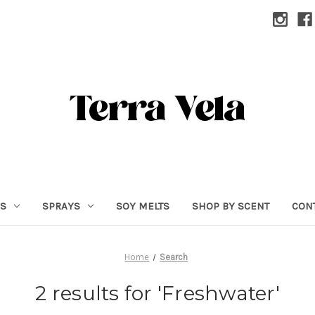
RS
SPRAYS
SOY MELTS
SHOP BY SCENT
CON
Home
Search
2 results for 'Freshwater'