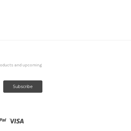
products and upcoming