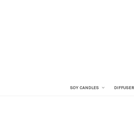
SOY CANDLES
DIFFUSE