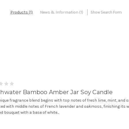
Products (1)
News & Information (1)
Show Search Form
shwater Bamboo Amber Jar Soy Candle
nique fragrance blend begins with top notes of fresh lime, mint, and 
ed with middle notes of French lavender and oakmoss, finishing its w
d bouquet with a base of white...