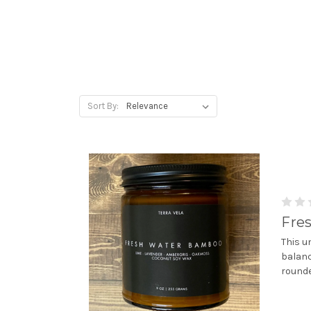
Sort By:
Fre
This u
balanc
rounde