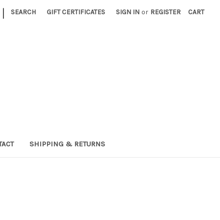
|
SEARCH
GIFT CERTIFICATES
SIGN IN
or
REGISTER
CART
TACT
SHIPPING & RETURNS