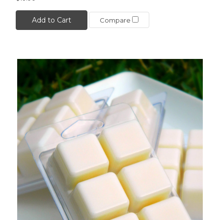
Add to Cart
Compare