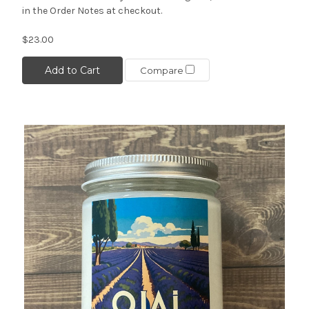
in the Order Notes at checkout.
$23.00
Add to Cart
Compare