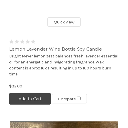
Quick view
Lemon Lavender Wine Bottle Soy Candle
Bright Meyer lemon zest balances fresh lavender essential
oil for an energetic and invigorating fragrance. Wax
content is aprox 16 oz resulting in up to 100 hours burn
time.
$32.00
Add to Cart
Compare