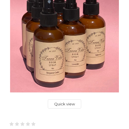
Quick view