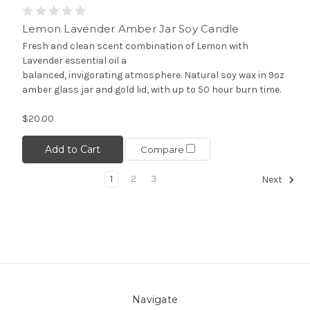
Lemon Lavender Amber Jar Soy Candle
Fresh and clean scent combination of Lemon with
Lavender essential oil a
balanced, invigorating atmosphere. Natural soy wax in 9oz
amber glass jar and gold lid, with up to 50 hour burn time.
$20.00
Add to Cart
Compare
1
2
3
Next
Navigate