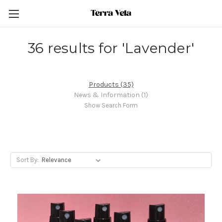
36 results for 'Lavender'
Products (35)
News & Information (1)
Show Search Form
Sort By: