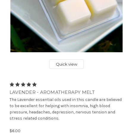
Quick view
LAVENDER - AROMATHERAPY MELT
The Lavender essential oils used in this candle are believed
to be excellent for helping with insomnia, high blood
pressure, headaches, depression, nervous tension and
stress related conditions.
$6.00