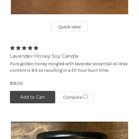
Quick view
Lavender Honey Soy Candle
Pure golden honey mingled with lavender essential oil. Wax
content is 8.5 oz resulting in a 50 hour burn time.
$18.00
Add to Cart
Compare