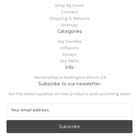
Shop By Scent
Contact
Shipping & Returns
Sitemap
Categories
Soy Candles
Diffusers
Sprays
Soy Melts
Info
Handcrafted in Huntington Beach, CA
Subscribe to our newsletter
Get the latest updates on new products and upcoming sales
E
m
a
i
l