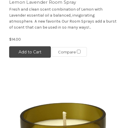
Lemon Lavender Room Spray
Fresh and clean scent combination of Lemon with
Lavender essential oil a balanced, invigorating
atmosphere. A new favorite. Our Room Sprays add a burst
of scent that can be used in so many ways!...
$14.00
Add to Cart
Compare