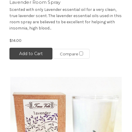
Lavender Room Spray
Scented with only Lavender essential oil for a very clean,
true lavender scent. The lavender essential oils used in this
room spray are believed to be excellent for helping with
insomnia, high blood...
$14.00
Add to Cart
Compare