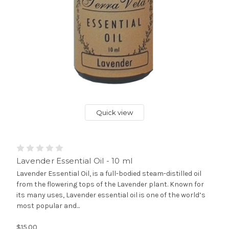
Quick view
Lavender Essential Oil - 10 ml
Lavender Essential Oil, is a full-bodied steam-distilled oil
from the flowering tops of the Lavender plant. Known for
its many uses, Lavender essential oil is one of the world’s
most popular and...
$15.00