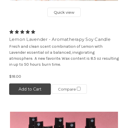
Quick view
Lemon Lavender - Aromatherapy Soy Candle
Fresh and clean scent combination of Lemon with
Lavender essential oil a balanced, invigorating
atmosphere. A new favorite. Wax content is 8.5 oz resulting
in up to 50 hours burn time.
$18.00
Add to Cart
Compare