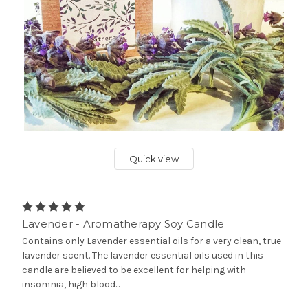
Quick view
Lavender - Aromatherapy Soy Candle
Contains only Lavender essential oils for a very clean, true
lavender scent. The lavender essential oils used in this
candle are believed to be excellent for helping with
insomnia, high blood...