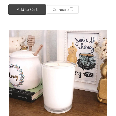
Add to Cart
Compare