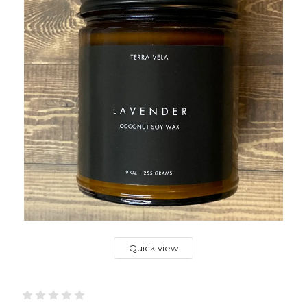
Quick view