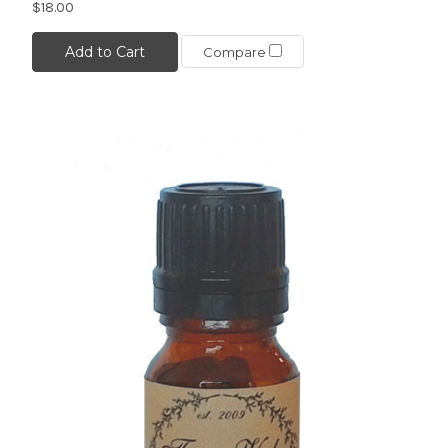
$18.00
Add to Cart
Compare