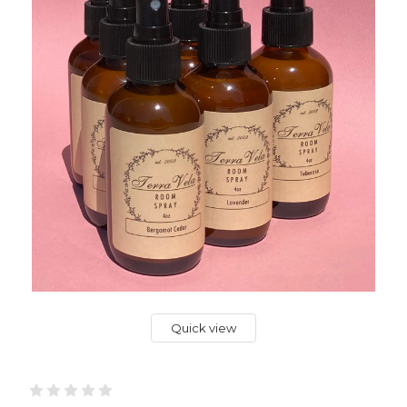
Quick view