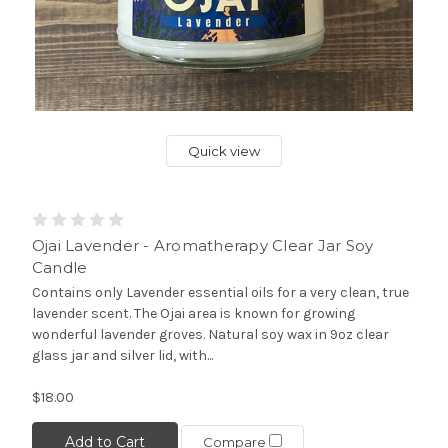
Quick view
Ojai Lavender - Aromatherapy Clear Jar Soy
Candle
Contains only Lavender essential oils for a very clean, true
lavender scent. The Ojai area is known for growing
wonderful lavender groves. Natural soy wax in 9oz clear
glass jar and silver lid, with...
$18.00
Add to Cart
Compare