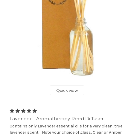
Quick view
Lavender - Aromatherapy Reed Diffuser
Contains only Lavender essential oils for a very clean, true
lavender scent. Note your choice of glass, Clear or Amber