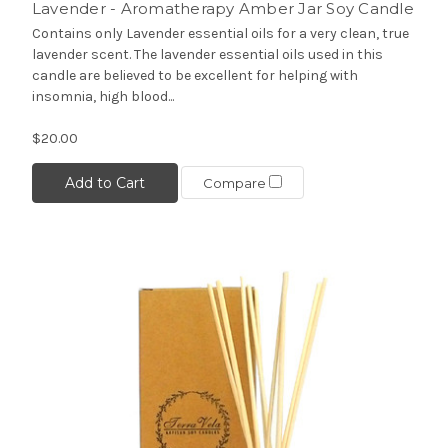
Lavender - Aromatherapy Amber Jar Soy Candle
Contains only Lavender essential oils for a very clean, true
lavender scent. The lavender essential oils used in this
candle are believed to be excellent for helping with
insomnia, high blood...
$20.00
Add to Cart
Compare