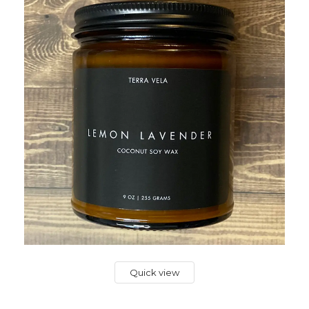
Quick view