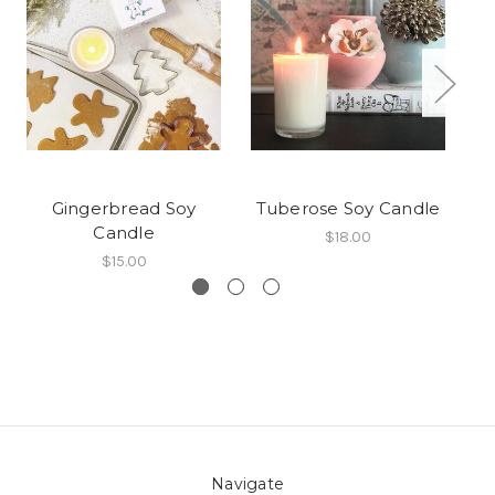
Gingerbread Soy
Tuberose Soy Candle
Candle
$18.00
$15.00
Navigate