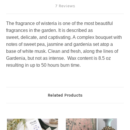
7 Reviews
The
fragrance
of
wisteria
is one of the
most beautiful
fragrances
in the garden. It is described as
sweet,
delicate,
and
captivating. A
complex bouquet with
notes of sweet pea, jasmine and gardenia set atop a
base of white musk.
Clean and fresh, along the lines of
Gardenia, but not as intense.
Wax content is 8.5 oz
resulting in up to 50 hours burn time.
Related Products