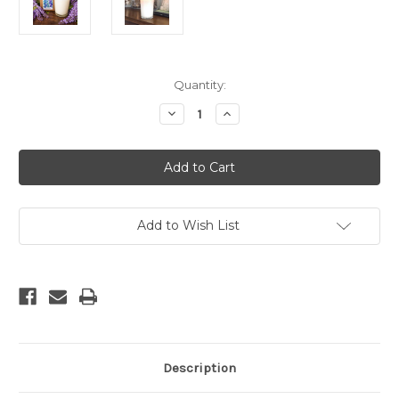
Current
Quantity:
Stock:
Decrease
Increase
Quantity
Quantity
of
of
Wisteria
Wisteria
Soy
Soy
Candle
Candle
Add to Wish List
Description