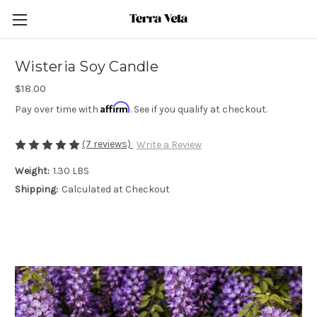
Wisteria Soy Candle
$18.00
Affirm
Pay over time with
. See if you qualify at checkout.
(7 reviews)
Write a Review
Weight:
1.30 LBS
Shipping:
Calculated at Checkout