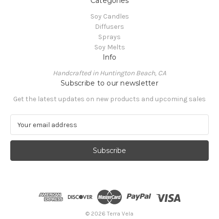
Categories
Soy Candles
Diffusers
Sprays
Soy Melts
Info
Handcrafted in Huntington Beach, CA
Subscribe to our newsletter
Get the latest updates on new products and upcoming sales
E
m
a
i
l
A
d
d
r
e
© 2026 Terra Vela