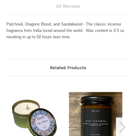
22 Reviews
Patchouli, Dragons Blood, and Sandalwood - The classic incense
fragrance from India loved around the world. Wax content is 8.5 oz
resulting in up to 50 hours burn time.
Related Products