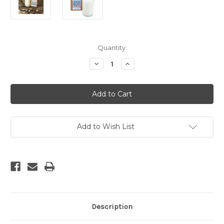
Current
Quantity:
Stock:
Decrease
Increase
Quantity
Quantity
of
of
Nag
Nag
Champa
Champa
Soy
Soy
Candle
Candle
Add to Wish List
Description