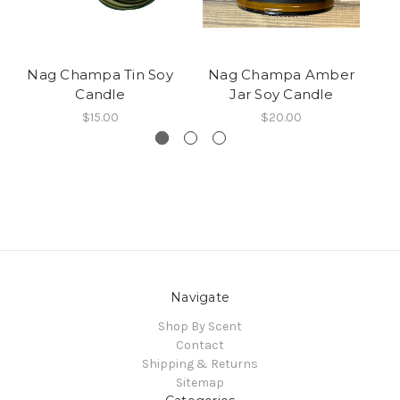
Nag Champa Tin Soy
Nag Champa Amber
Candle
Jar Soy Candle
$15.00
$20.00
Navigate
Shop By Scent
Contact
Shipping & Returns
Sitemap