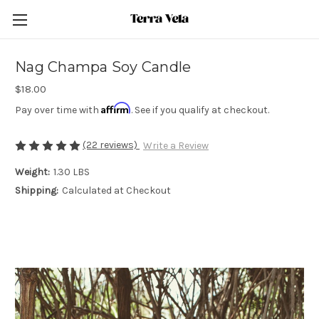
Nag Champa Soy Candle
$18.00
Affirm
Pay over time with
. See if you qualify at checkout.
(22 reviews)
Write a Review
Weight:
1.30 LBS
Shipping:
Calculated at Checkout