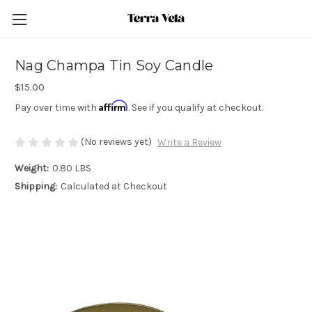
Nag Champa Tin Soy Candle
$15.00
Affirm
Pay over time with
. See if you qualify at checkout.
(No reviews yet)
Write a Review
Weight:
0.80 LBS
Shipping:
Calculated at Checkout