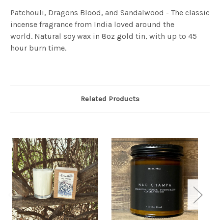
Patchouli, Dragons Blood, and Sandalwood - The classic
incense fragrance from India loved around the
world.
Natural soy wax in 8oz gold tin, with up to 45
hour burn time.
Related Products