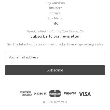
Soy Candles
Diffusers
Sprays
Soy Melts
Info
Handcrafted in Huntington Beach, CA
Subscribe to our newsletter
Get the latest updates on new products and upcoming sales
E
m
a
i
l
A
d
d
r
e
© 2026 Terra Vela
s