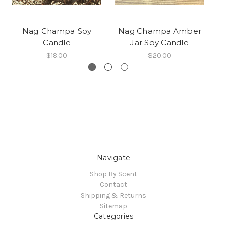
Nag Champa Soy
Nag Champa Amber
Candle
Jar Soy Candle
$18.00
$20.00
Navigate
Shop By Scent
Contact
Shipping & Returns
Sitemap
Categories