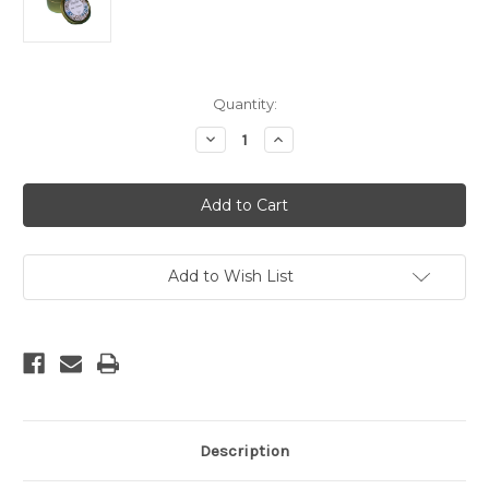
Current
Quantity:
Stock:
Decrease
Increase
Quantity
Quantity
of
of
Nag
Nag
Champa
Champa
Tin
Tin
Soy
Soy
Candle
Candle
Add to Wish List
Description